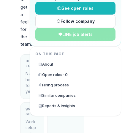
get 
See open roles
a 
Follow company
feel 
for 
LINE job alerts
the 
team.
ON THIS PAGE
HIRING
KEY
About
FOCUS
LOCATIONS
No
Open roles · 0
Pattaya,
hiring
Thailand
Hiring process
focus
yet
Similar companies
Reports & insights
WORK
WHAT THEY
SETUP
DO
Work
—
setup