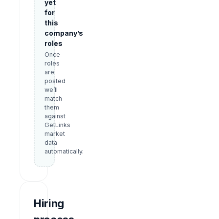
yet
for
this
company’s
roles
Once
roles
are
posted
we’ll
match
them
against
GetLinks
market
data
automatically.
Hiring