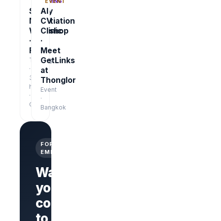
TRAINING
EVENT
Salary
AI
Negotiation
CV
Workshop
Clinic
·
·
Free
Meet
GetLinks
Training
·
at
3
Thonglor
hrs
Event
·
·
Online
Bangkok
FOR
EMPLOYERS
Want
your
company
Branded
company
to stand
page