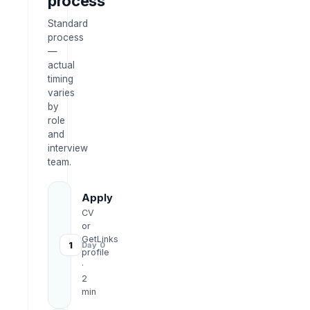
process
Standard
process
—
actual
timing
varies
by
role
and
interview
team.
Apply
CV
or
GetLinks
1
Day 0
profile
·
2
min