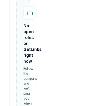
No
open
roles
on
GetLinks
right
now
Follow
the
company
and
we’ll
ping
you
when