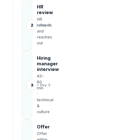
HR
review
HR
2
reviews
≈ Day 3
and
reaches
out
Hiring
manager
interview
45–
60
3
≈ Day 5
min
·
technical
&
culture
Offer
Offer
within