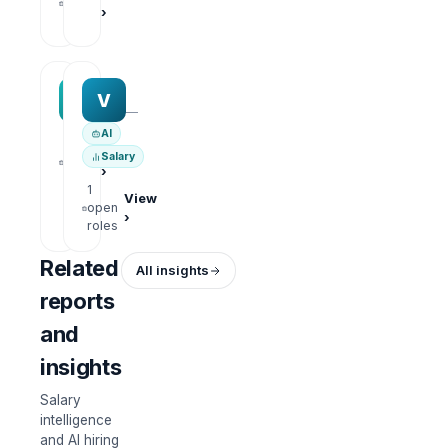
open
›
roles
MAA group
Varisoft
M
V
—
—
AI
1
View
Salary
open
›
roles
1
View
open
›
roles
Related
All insights
reports
and
insights
Salary
intelligence
and AI hiring