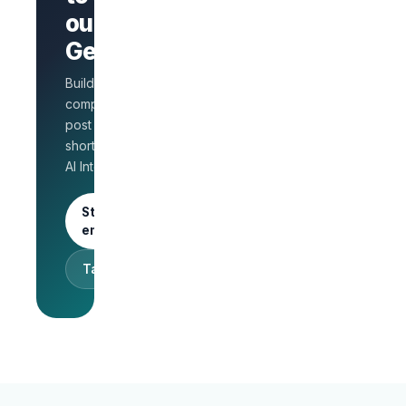
AI Interview
out on
on every
GetLinks?
role
Salary
Build a branded
benchmarks
for HR
company page,
Unlimited
post jobs, and
posts · 30-
shortlist faster with
day free
AI Interview.
trial
Start as an
employer
Talk to sales