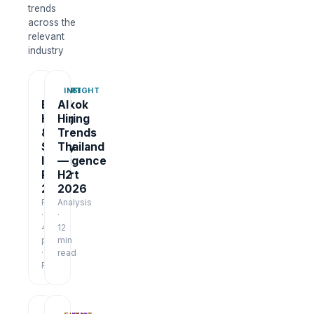
trends
across the
relevant
industry
REPORT
INSIGHT
Bangkok
AI
Hiring
Hiring
&
Trends
Salary
Thailand
Intelligence
—
Report
H2
2026
2026
Report
Analysis
·
·
48
12
pages
min
·
read
Free