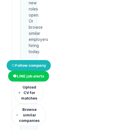
new
roles
open.
Or
browse
similar
employers
hiring
today.
Follow company
LINE job alerts
Upload
CV for
matches
Browse
similar
companies