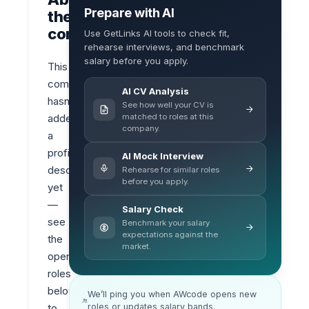
Prepare with AI
the
company
Use GetLinks AI tools to check fit,
rehearse interviews, and benchmark
salary before you apply.
This 
company 
AI CV Analysis
hasn’t 
See how well your CV is
matched to roles at this
added 
company.
a 
profile 
AI Mock Interview
description 
Rehearse for similar roles
before you apply.
yet 
— 
Salary Check
see 
Benchmark your salary
expectations against the
the 
market.
open 
roles 
below 
We’ll ping you when AWcode opens new
roles or updates salary bands.
to 