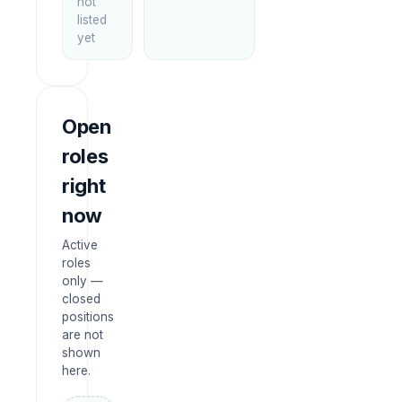
not
listed
yet
Open
roles
right
now
Active
roles
only —
closed
positions
are not
shown
here.