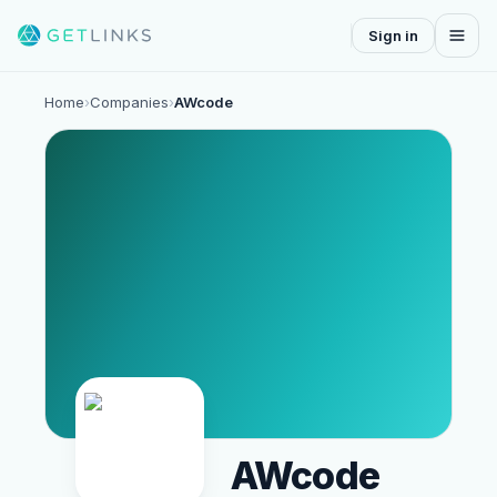
Sign in
Home
›
Companies
›
AWcode
AWcode