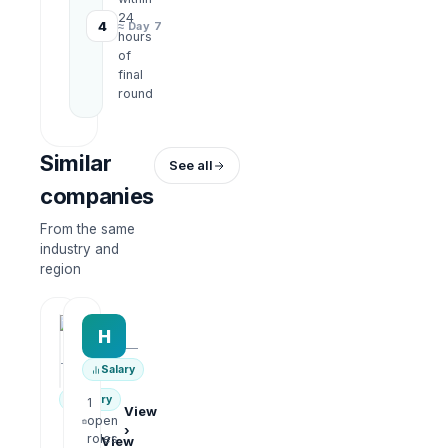
24
4
≈ Day 7
hours
of
final
round
Similar
See all
companies
From the same
industry and
region
HRWork
H
AiROVA AI Consultant
—
—
Salary
Salary
1
View
open
›
1
roles
View