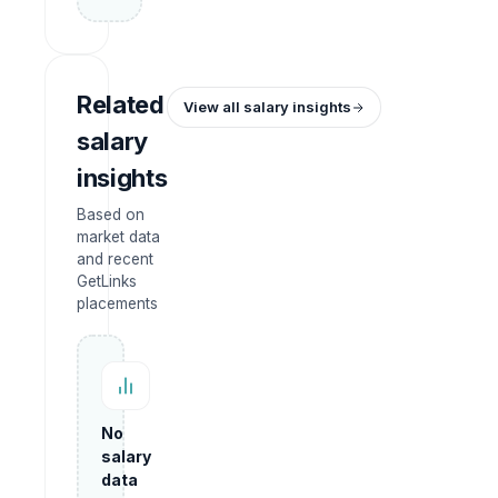
Related
View all salary insights
salary
insights
Based on
market data
and recent
GetLinks
placements
No
salary
data