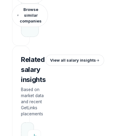
Browse
similar
companies
Related
View all salary insights
salary
insights
Based on
market data
and recent
GetLinks
placements