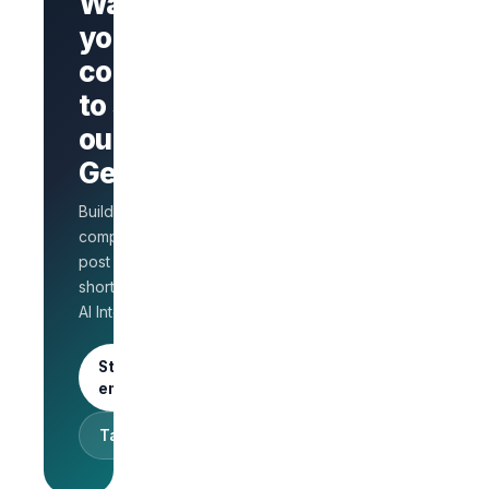
Want
your
company
Branded
company
to stand
page
AI Interview
out on
on every
GetLinks?
role
Salary
Build a branded
benchmarks
for HR
company page,
Unlimited
post jobs, and
posts · 30-
shortlist faster with
day free
AI Interview.
trial
Start as an
employer
Talk to sales