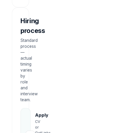
Hiring
process
Standard
process
—
actual
timing
varies
by
role
and
interview
team.
Apply
CV
or
GetLinks