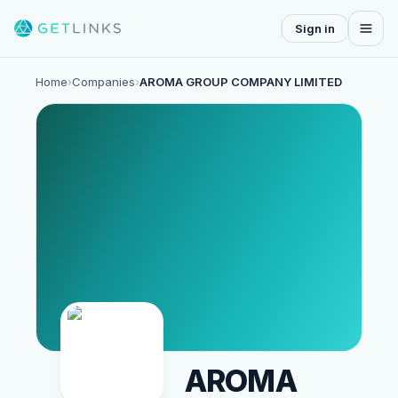
Sign in
Home
›
Companies
›
AROMA GROUP COMPANY LIMITED
AROMA