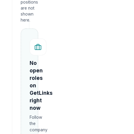
positions
are not
shown
here.
No
open
roles
on
GetLinks
right
now
Follow
the
company