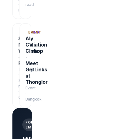
·
read
Free
TRAINING
EVENT
Salary
AI
Negotiation
CV
Workshop
Clinic
·
·
Free
Meet
GetLinks
Training
·
at
3
Thonglor
hrs
Event
·
·
Online
Bangkok
FOR
EMPLOYERS