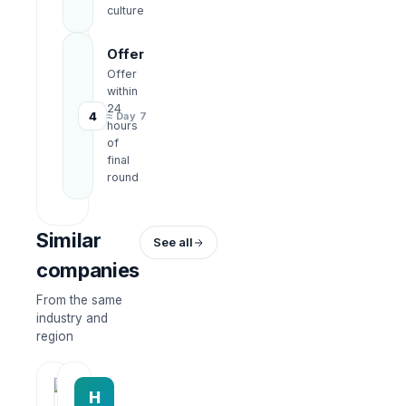
culture
Offer
Offer
within
24
4
≈ Day 7
hours
of
final
round
Similar
See all
companies
From the same
industry and
region
HRWork
H
AiROVA AI Consultant