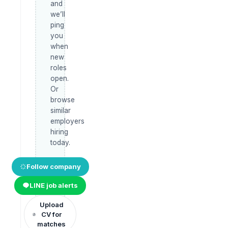
and
we’ll
ping
you
when
new
roles
open.
Or
browse
similar
employers
hiring
today.
Follow company
LINE job alerts
Upload
CV for
matches