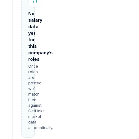
No
salary
data
yet
for
this
company’s
roles
Once
roles
are
posted
we’ll
match
them
against
GetLinks
market
data
automatically.