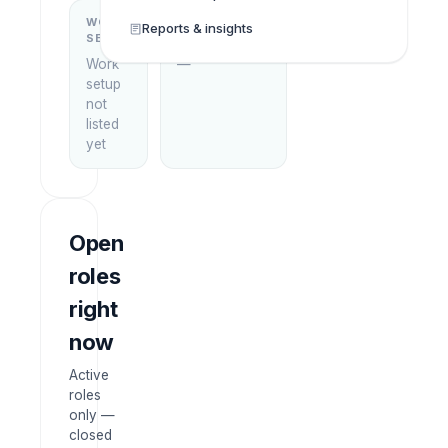
WORK
WHAT THEY
Reports & insights
SETUP
DO
Work
—
setup
not
listed
yet
Open
roles
right
now
Active
roles
only —
closed