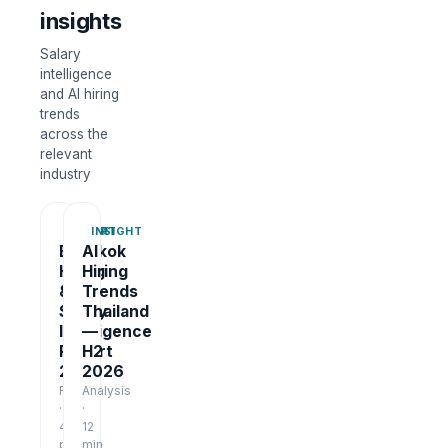
insights
Salary
intelligence
and AI hiring
trends
across the
relevant
industry
REPORT
INSIGHT
Bangkok
AI
Hiring
Hiring
&
Trends
Salary
Thailand
Intelligence
—
Report
H2
2026
2026
Report
Analysis
·
·
48
12
pages
min