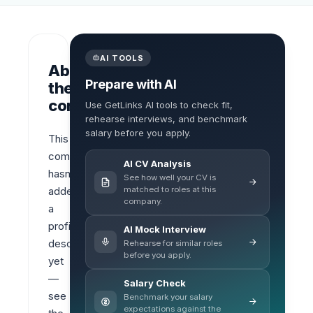
AI TOOLS
About
Prepare with AI
the
company
Use GetLinks AI tools to check fit,
rehearse interviews, and benchmark
salary before you apply.
This 
company 
AI CV Analysis
hasn’t 
See how well your CV is
matched to roles at this
added 
company.
a 
profile 
AI Mock Interview
description 
Rehearse for similar roles
before you apply.
yet 
— 
Salary Check
see 
Benchmark your salary
expectations against the