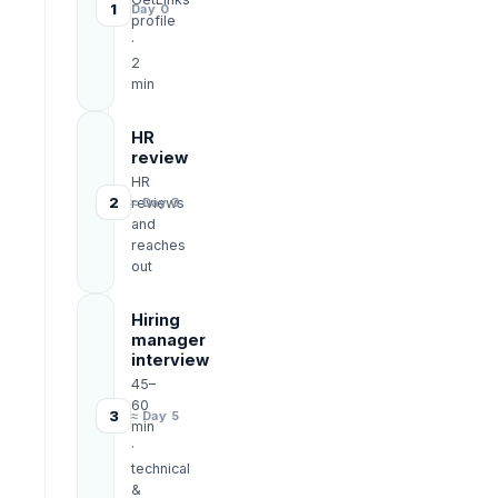
1
Day 0
profile
·
2
min
HR
review
HR
2
reviews
≈ Day 3
and
reaches
out
Hiring
manager
interview
45–
60
3
≈ Day 5
min
·
technical
&