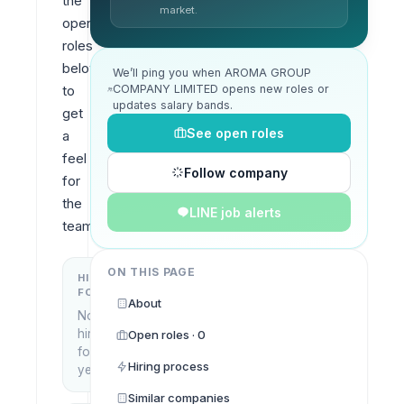
the 
market.
open 
roles 
below 
We’ll ping you when AROMA GROUP
COMPANY LIMITED opens new roles or
to 
updates salary bands.
get 
See open roles
a 
feel 
Follow company
for 
the 
LINE job alerts
team.
ON THIS PAGE
HIRING
KEY
FOCUS
LOCATIONS
About
No
Bangkok,
hiring
Open roles · 0
Thailand
focus
Hiring process
yet
Similar companies