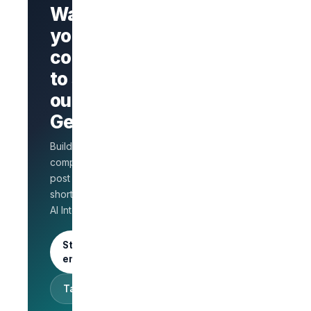
Want
your
company
Branded
company
to stand
page
AI Interview
out on
on every
GetLinks?
role
Salary
Build a branded
benchmarks
for HR
company page,
Unlimited
post jobs, and
posts · 30-
shortlist faster with
day free
AI Interview.
trial
Start as an
employer
Talk to sales