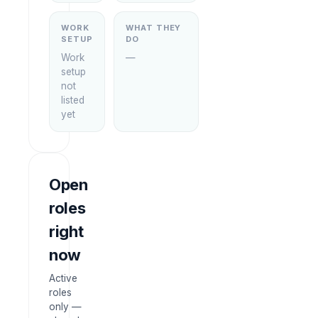
WORK
WHAT THEY
SETUP
DO
Work
—
setup
not
listed
yet
Open
roles
right
now
Active
roles
only —