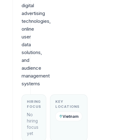
digital 
advertising 
technologies, 
online 
user 
data 
solutions, 
and 
audience 
management 
systems
HIRING
KEY
FOCUS
LOCATIONS
No
Vietnam
hiring
focus
yet