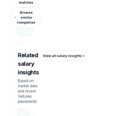
matches
Browse
similar
companies
Related
View all salary insights
salary
insights
Based on
market data
and recent
GetLinks
placements