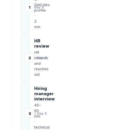
GetLinks
1
Day 0
profile
·
2
min
HR
review
HR
2
reviews
≈ Day 3
and
reaches
out
Hiring
manager
interview
45–
60
3
≈ Day 5
min
·
technical