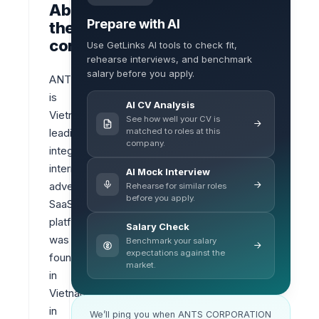
About
Prepare with AI
the
company
Use GetLinks AI tools to check fit,
rehearse interviews, and benchmark
salary before you apply.
ANTS 
is 
AI CV Analysis
Vietnam‘s 
See how well your CV is
matched to roles at this
leading 
company.
integrated 
internet 
AI Mock Interview
advertising 
Rehearse for similar roles
before you apply.
SaaS 
platform 
Salary Check
was 
Benchmark your salary
expectations against the
founded 
market.
in 
Vietnam 
in 
We’ll ping you when ANTS CORPORATION