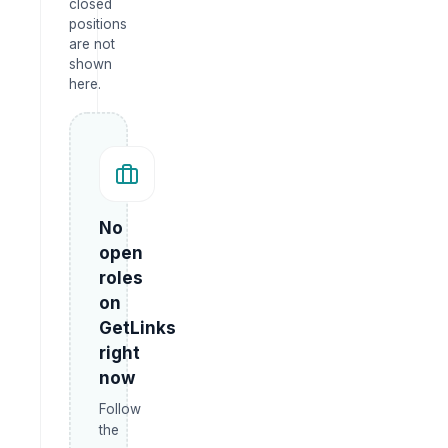
closed
positions
are not
shown
here.
No
open
roles
on
GetLinks
right
now
Follow
the