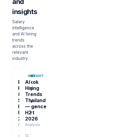
and
insights
Salary
intelligence
and AI hiring
trends
across the
relevant
industry
REPORT
INSIGHT
Bangkok
AI
Hiring
Hiring
&
Trends
Salary
Thailand
Intelligence
—
Report
H2
2026
2026
Report
Analysis
·
·
48
12