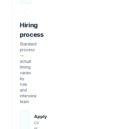
Hiring
process
Standard
process
—
actual
timing
varies
by
role
and
interview
team.
Apply
CV
or