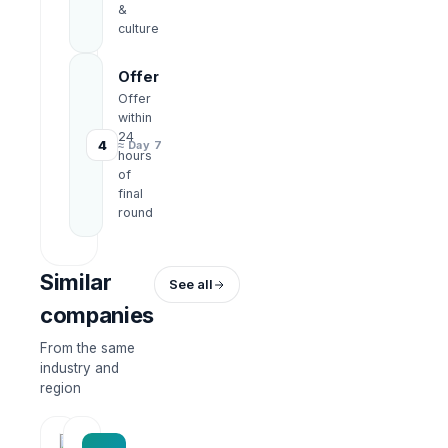
&
culture
Offer
Offer
within
24
4
≈ Day 7
hours
of
final
round
Similar
See all
companies
From the same
industry and
region
HRWork