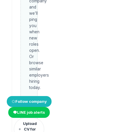
company
and
we’ll
ping
you
when
new
roles
open.
Or
browse
similar
employers
hiring
today.
Follow company
LINE job alerts
Upload
CV for