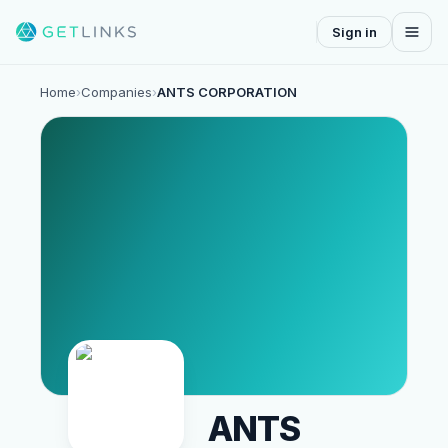
Sign in
Home
›
Companies
›
ANTS CORPORATION
ANTS