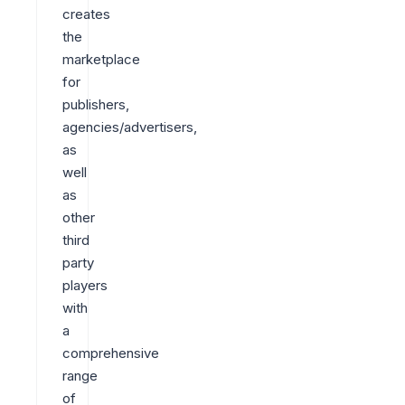
creates 
the 
marketplace 
for 
publishers, 
agencies/advertisers, 
as 
well 
as 
other 
third 
party 
players 
with 
a 
comprehensive 
range 
of 