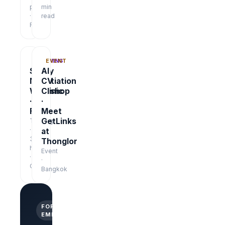
pages
min
·
read
Free
TRAINING
EVENT
Salary
AI
Negotiation
CV
Workshop
Clinic
·
·
Free
Meet
GetLinks
Training
·
at
3
Thonglor
hrs
Event
·
·
Online
Bangkok
FOR
EMPLOYERS