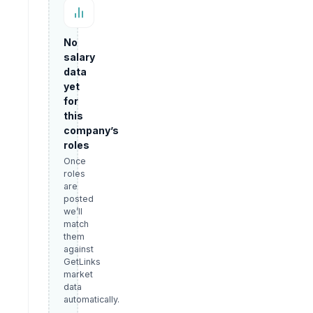
No
salary
data
yet
for
this
company’s
roles
Once
roles
are
posted
we’ll
match
them
against
GetLinks
market
data
automatically.