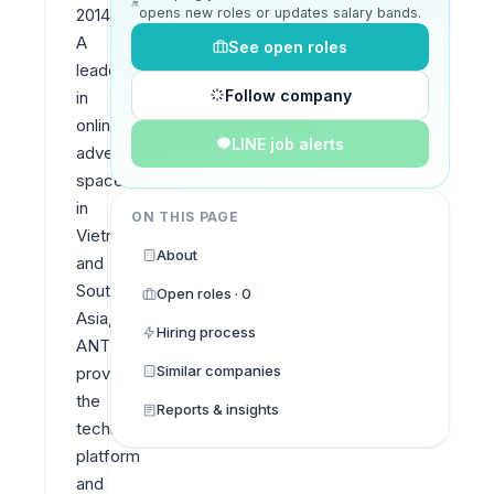
opens new roles or updates salary bands.
2014. 
A 
See open roles
leader 
Follow company
in 
online 
LINE job alerts
advertising 
space 
in 
ON THIS PAGE
Vietnam 
About
and 
Southeast 
Open roles · 0
Asia, 
Hiring process
ANTS 
Similar companies
provides 
the 
Reports & insights
technology 
platform 
and 