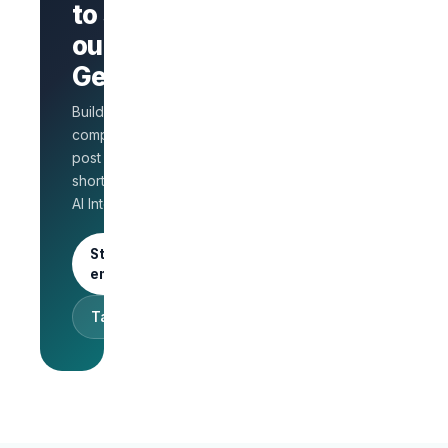
to stand
page
AI Interview
out on
on every
GetLinks?
role
Salary
Build a branded
benchmarks
for HR
company page,
Unlimited
post jobs, and
posts · 30-
shortlist faster with
day free
AI Interview.
trial
Start as an
employer
Talk to sales