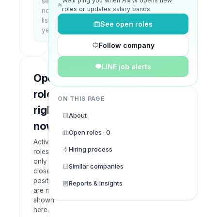
We’ll ping you when AMW opens new
setup
roles or updates salary bands.
not
listed
See open roles
yet
Follow company
LINE job alerts
Open
roles
ON THIS PAGE
right
About
now
Open roles · 0
Active
Hiring process
roles
only —
Similar companies
closed
positions
Reports & insights
are not
shown
here.