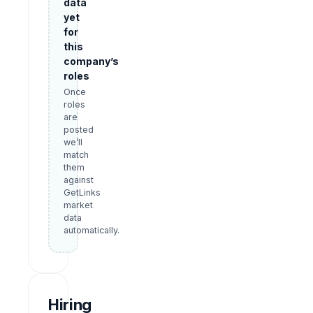
data
yet
for
this
company’s
roles
Once
roles
are
posted
we’ll
match
them
against
GetLinks
market
data
automatically.
Hiring