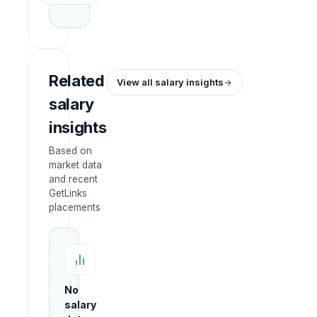
Related
View all salary insights
salary
insights
Based on
market data
and recent
GetLinks
placements
No
salary