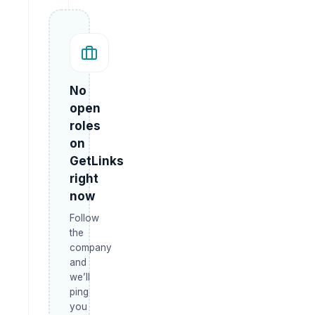
No
open
roles
on
GetLinks
right
now
Follow
the
company
and
we’ll
ping
you