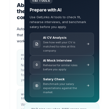
AI TOOLS
About
Prepare with AI
the
company
Use GetLinks AI tools to check fit,
rehearse interviews, and benchmark
salary before you apply.
Automotion 
that 
AI CV Analysis
works
See how well your CV is
matched to roles at this
company.
HIRING
KEY
FOCUS
LOCATIONS
AI Mock Interview
No
Rehearse for similar roles
Bangkok,
before you apply.
hiring
Thailand
focus
Salary Check
yet
Benchmark your salary
expectations against the
market.
WORK
WHAT THEY
SETUP
DO
Work
—