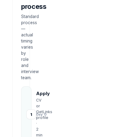
process
Standard
process
—
actual
timing
varies
by
role
and
interview
team.
Apply
CV
or
GetLinks
1
Day 0
profile
·
2
min