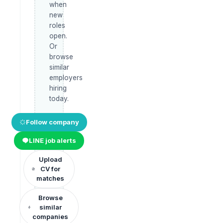
when
new
roles
open.
Or
browse
similar
employers
hiring
today.
Follow company
LINE job alerts
Upload
CV for
matches
Browse
similar
companies