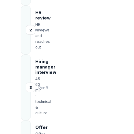
HR
review
HR
2
reviews
≈ Day 3
and
reaches
out
Hiring
manager
interview
45–
60
3
≈ Day 5
min
·
technical
&
culture
Offer
Offer