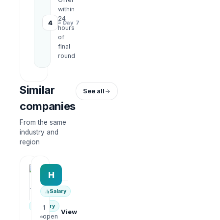
within
24
4
≈ Day 7
hours
of
final
round
Similar
See all
companies
From the same
industry and
region
HRWork
H
AiROVA AI Consultant
—
—
Salary
Salary
1
View
open