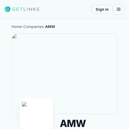
Sign in
Home
›
Companies
›
AMW
AMW