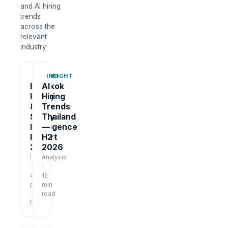
and AI hiring
trends
across the
relevant
industry
REPORT
INSIGHT
Bangkok
AI
Hiring
Hiring
&
Trends
Salary
Thailand
Intelligence
—
Report
H2
2026
2026
Report
Analysis
·
·
48
12
pages
min
·
read
Free