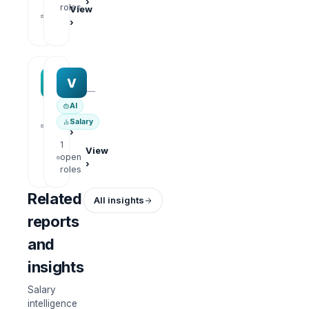
›
1
roles
View
open
›
roles
MAA group
Varisoft
M
V
—
—
AI
1
View
Salary
open
›
roles
1
View
open
›
roles
Related
All insights
reports
and
insights
Salary
intelligence