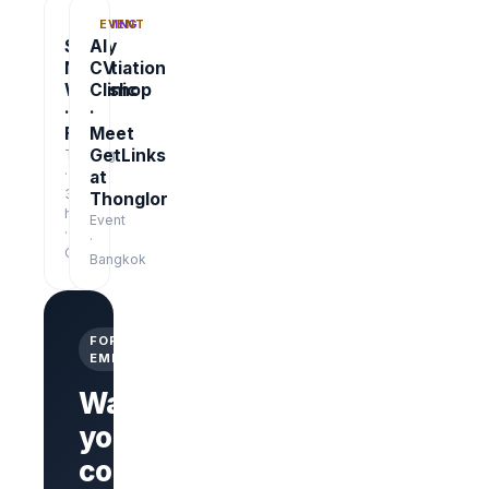
TRAINING
EVENT
Salary
AI
Negotiation
CV
Workshop
Clinic
·
·
Free
Meet
GetLinks
Training
·
at
3
Thonglor
hrs
Event
·
·
Online
Bangkok
FOR
EMPLOYERS
Want
your
company
Branded
company