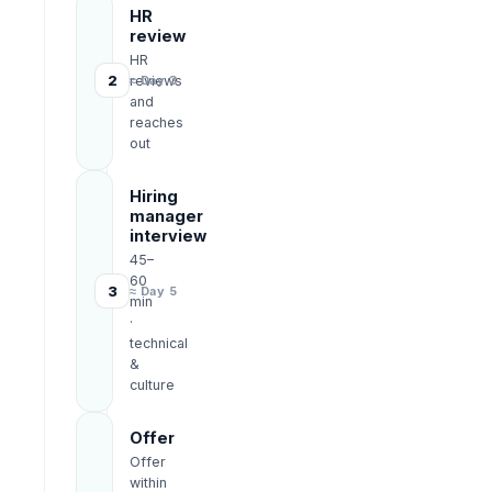
HR
review
HR
2
reviews
≈ Day 3
and
reaches
out
Hiring
manager
interview
45–
60
3
≈ Day 5
min
·
technical
&
culture
Offer
Offer
within