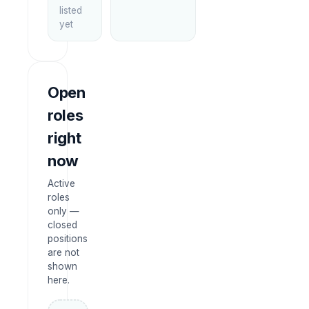
listed
yet
Open
roles
right
now
Active
roles
only —
closed
positions
are not
shown
here.