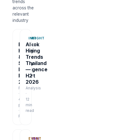
trends
across the
relevant
industry
REPORT
INSIGHT
Bangkok
AI
Hiring
Hiring
&
Trends
Salary
Thailand
Intelligence
—
Report
H2
2026
2026
Report
Analysis
·
·
48
12
pages
min
·
read
Free
TRAINING
EVENT