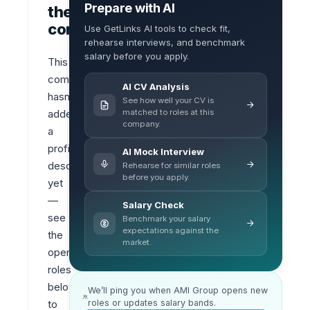
Prepare with AI
the
company
Use GetLinks AI tools to check fit,
rehearse interviews, and benchmark
salary before you apply.
This 
company 
AI CV Analysis
hasn’t 
See how well your CV is
matched to roles at this
added 
company.
a 
profile 
AI Mock Interview
description 
Rehearse for similar roles
before you apply.
yet 
— 
Salary Check
see 
Benchmark your salary
expectations against the
the 
market.
open 
roles 
below 
We’ll ping you when AMI Group opens new
roles or updates salary bands.
to 