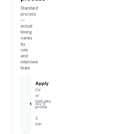
Standard
process
—
actual
timing
varies
by
role
and
interview
team.
Apply
CV
or
GetLinks
1
Day 0
profile
·
2
min