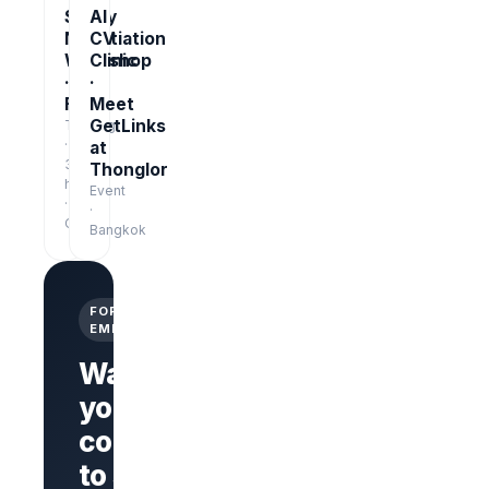
Salary
AI
Negotiation
CV
Workshop
Clinic
·
·
Free
Meet
GetLinks
Training
·
at
3
Thonglor
hrs
Event
·
·
Online
Bangkok
FOR
EMPLOYERS
Want
your
company
Branded
company
to stand
page