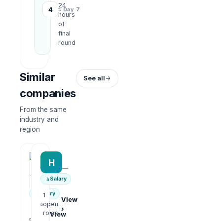
24
4
≈ Day 7
hours
of
final
round
Similar
See all
companies
From the same
industry and
region
HRWork
H
AiROVA AI Consultant
—
—
Salary
Salary
1
View
open
›
1
roles
View
open