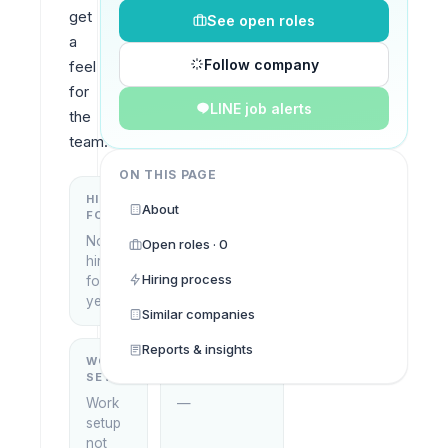
get 
See open roles
a 
Follow company
feel 
for 
LINE job alerts
the 
team.
ON THIS PAGE
HIRING
KEY
About
FOCUS
LOCATIONS
No
Open roles · 0
Thailand
hiring
Hiring process
focus
yet
Similar companies
Reports & insights
WORK
WHAT THEY
SETUP
DO
Work
—
setup
not