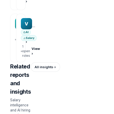
›
roles
MAA group
Varisoft
M
V
—
—
AI
1
View
Salary
open
›
roles
1
View
open
›
roles
Related
All insights
reports
and
insights
Salary
intelligence
and AI hiring