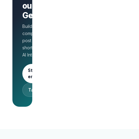
AI Interview
out on
on every
GetLinks?
role
Salary
Build a branded
benchmarks
for HR
company page,
Unlimited
post jobs, and
posts · 30-
shortlist faster with
day free
AI Interview.
trial
Start as an
employer
Talk to sales