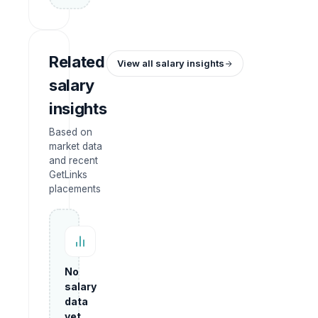
Related
View all salary insights
salary
insights
Based on
market data
and recent
GetLinks
placements
No
salary
data
yet