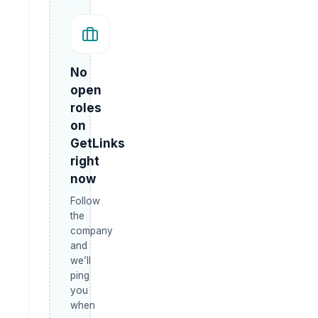
No
open
roles
on
GetLinks
right
now
Follow
the
company
and
we’ll
ping
you
when