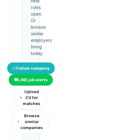
new
roles
open.
Or
browse
similar
employers
hiring
today.
Follow company
LINE job alerts
Upload
CV for
matches
Browse
similar
companies