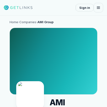
Sign in
Home
›
Companies
›
AMI Group
AMI