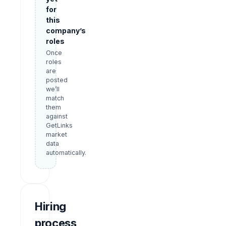
for
this
company’s
roles
Once
roles
are
posted
we’ll
match
them
against
GetLinks
market
data
automatically.
Hiring
process