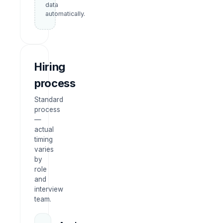
data
automatically.
Hiring
process
Standard
process
—
actual
timing
varies
by
role
and
interview
team.