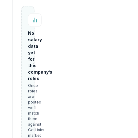
No
salary
data
yet
for
this
company’s
roles
Once
roles
are
posted
we’ll
match
them
against
GetLinks
market