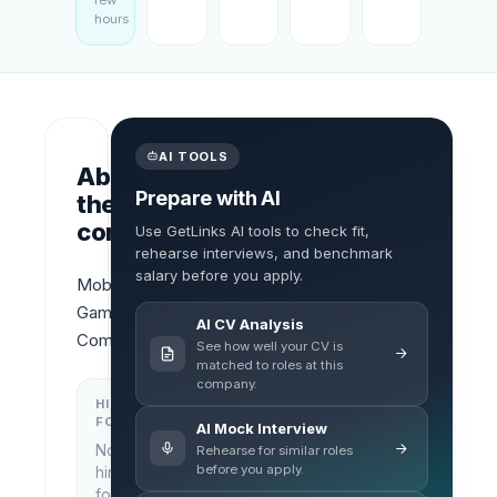
few
hours
AI TOOLS
About
Prepare with AI
the
company
Use GetLinks AI tools to check fit,
rehearse interviews, and benchmark
salary before you apply.
Mobile 
Game 
AI CV Analysis
Company
See how well your CV is
matched to roles at this
company.
HIRING
KEY
FOCUS
LOCATIONS
AI Mock Interview
No
Rehearse for similar roles
Ho Chi
before you apply.
hiring
Minh
focus