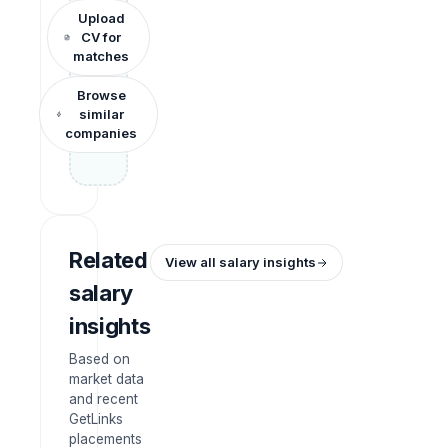
Upload
CV for
matches
Browse
similar
companies
Related
View all salary insights
salary
insights
Based on
market data
and recent
GetLinks
placements