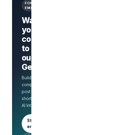
FOR
EMPLOYERS
Want
your
company
Branded
company
to stand
page
AI Interview
out on
on every
GetLinks?
role
Salary
Build a branded
benchmarks
for HR
company page,
Unlimited
post jobs, and
posts · 30-
shortlist faster with
day free
AI Interview.
trial
Start as an
employer