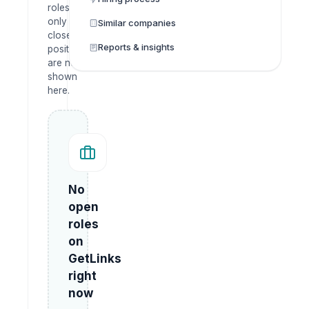
roles
only —
Similar companies
closed
Reports & insights
positions
are not
shown
here.
No
open
roles
on
GetLinks
right
now