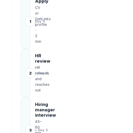
Apply
CV
or
GetLinks
1
Day 0
profile
·
2
min
HR
review
HR
2
reviews
≈ Day 3
and
reaches
out
Hiring
manager
interview
45–
60
3
≈ Day 5
min