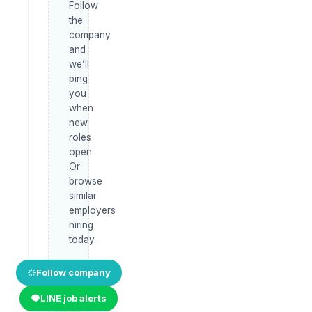
Follow
the
company
and
we’ll
ping
you
when
new
roles
open.
Or
browse
similar
employers
hiring
today.
Follow company
LINE job alerts