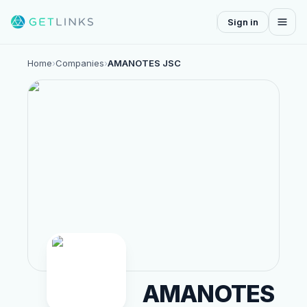
Sign in
Home
›
Companies
›
AMANOTES JSC
AMANOTES