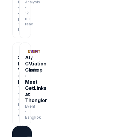
Report
Analysis
·
·
48
12
pages
min
·
read
Free
TRAINING
EVENT
Salary
AI
Negotiation
CV
Workshop
Clinic
·
·
Free
Meet
GetLinks
Training
·
at
3
Thonglor
hrs
Event
·
·
Online
Bangkok