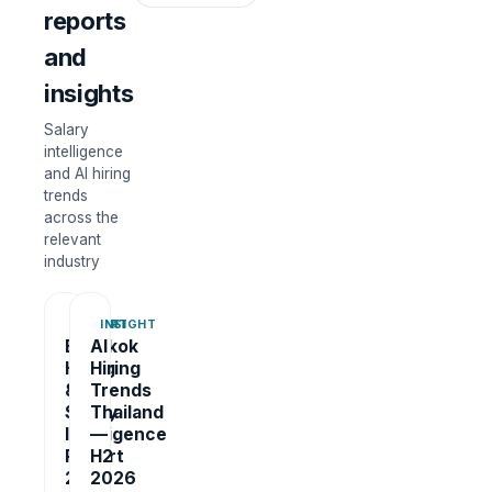
reports
and
insights
Salary
intelligence
and AI hiring
trends
across the
relevant
industry
REPORT
INSIGHT
Bangkok
AI
Hiring
Hiring
&
Trends
Salary
Thailand
Intelligence
—
Report
H2
2026
2026