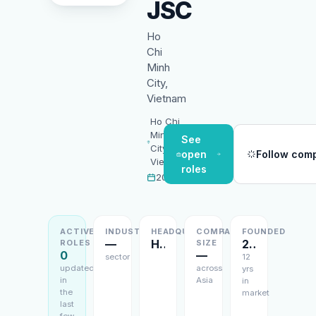
JSC
Ho
Chi
Minh
City,
Vietnam
Ho Chi
Minh
See
City,
open
Follow com
Vietnam
roles
2014
ACTIVE
INDUSTRY
HEADQUARTERS
COMPANY
FOUNDED
—
Ho Chi Minh City, Vietnam
2014
ROLES
SIZE
0
—
sector
12
updated
across
yrs
in
Asia
in
the
market
last