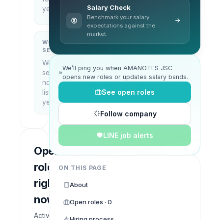
City,
Salary Check
yet
Vietnam
Benchmark your salary
expectations against the
market.
WORK
WHAT THEY
SETUP
DO
Work
—
We’ll ping you when AMANOTES JSC
setup
opens new roles or updates salary bands.
not
See open roles
listed
yet
Follow company
LINE job alerts
Open
roles
ON THIS PAGE
right
About
now
Open roles · 0
Active
Hiring process