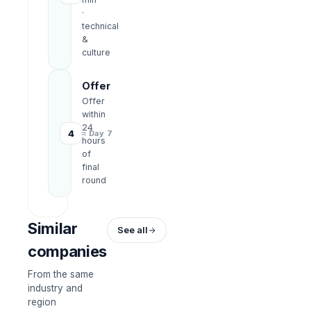
·
technical
&
culture
Offer
Offer
within
24
4
≈ Day 7
hours
of
final
round
Similar
See all
companies
From the same
industry and
region