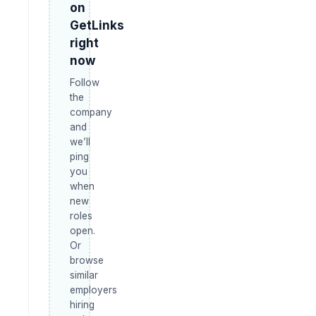
on
GetLinks
right
now
Follow
the
company
and
we’ll
ping
you
when
new
roles
open.
Or
browse
similar
employers
hiring