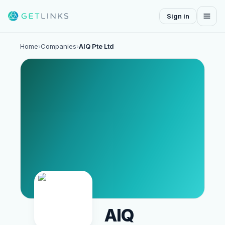
Sign in
Home
›
Companies
›
AIQ Pte Ltd
AIQ