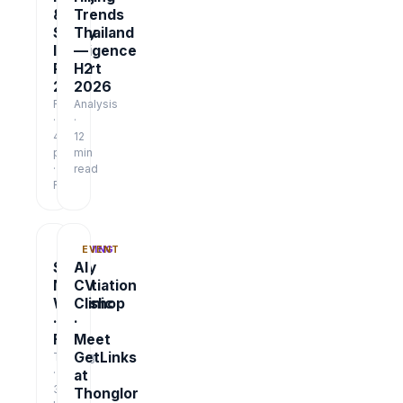
&
Trends
Salary
Thailand
Intelligence
—
Report
H2
2026
2026
Report
Analysis
·
·
48
12
pages
min
·
read
Free
TRAINING
EVENT
Salary
AI
Negotiation
CV
Workshop
Clinic
·
·
Free
Meet
GetLinks
Training
·
at
3
Thonglor