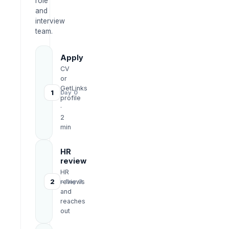
role
and
interview
team.
Apply
CV
or
GetLinks
1
Day 0
profile
·
2
min
HR
review
HR
2
reviews
≈ Day 3
and
reaches
out