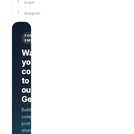
hrs
Event
·
·
Online
Bangkok
FOR
EMPLOYERS
Want
your
company
Branded
company
to stand
page
AI Interview
out on
on every
GetLinks?
role
Salary
Build a branded
benchmarks
for HR
company page,
Unlimited
post jobs, and
posts · 30-
shortlist faster with
day free