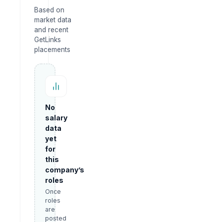
Based on
market data
and recent
GetLinks
placements
No
salary
data
yet
for
this
company’s
roles
Once
roles
are
posted