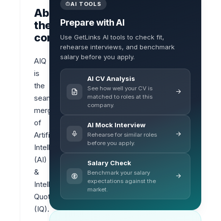
AI TOOLS
About
Prepare with AI
the
company
Use GetLinks AI tools to check fit,
rehearse interviews, and benchmark
salary before you apply.
AIQ 
is 
AI CV Analysis
the 
See how well your CV is
matched to roles at this
seamless 
company.
merger 
of 
AI Mock Interview
Artificial 
Rehearse for similar roles
before you apply.
Intelligence 
(AI) 
Salary Check
& 
Benchmark your salary
expectations against the
Intelligence 
market.
Quotient 
(IQ).