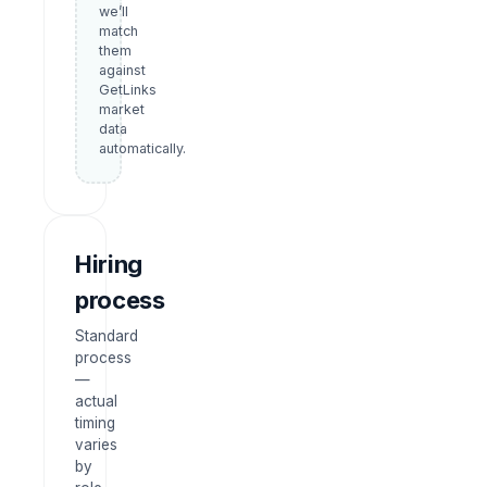
we’ll
match
them
against
GetLinks
market
data
automatically.
Hiring
process
Standard
process
—
actual
timing
varies
by