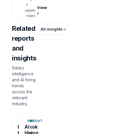
roles
1
View
open
›
roles
Related
All insights
reports
and
insights
Salary
intelligence
and AI hiring
trends
across the
relevant
industry
REPORT
INSIGHT
Bangkok
AI
Hiring
Hiring