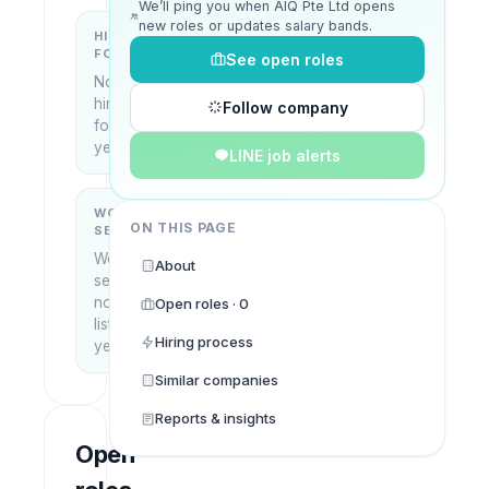
We’ll ping you when AIQ Pte Ltd opens
new roles or updates salary bands.
HIRING
KEY
FOCUS
LOCATIONS
See open roles
No
Singapore
hiring
Follow company
focus
yet
LINE job alerts
WORK
WHAT THEY
ON THIS PAGE
SETUP
DO
Work
—
About
setup
not
Open roles · 0
listed
Hiring process
yet
Similar companies
Reports & insights
Open