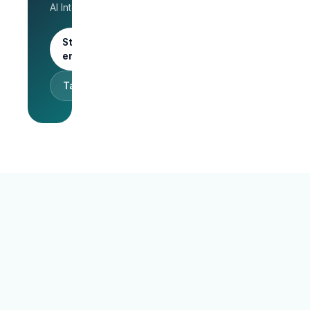
AI Interview.
trial
Start as an
employer
Talk to sales