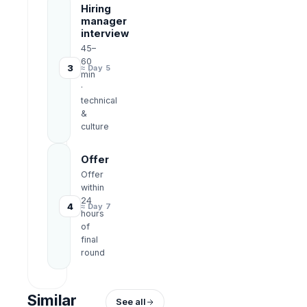
Hiring
manager
interview
45–
60
3
≈ Day 5
min
·
technical
&
culture
Offer
Offer
within
24
4
≈ Day 7
hours
of
final
round
Similar
See all