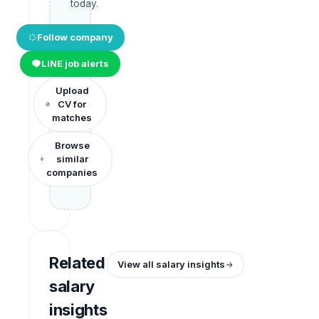
today.
Follow company
LINE job alerts
Upload
CV for
matches
Browse
similar
companies
Related
View all salary insights
salary
insights