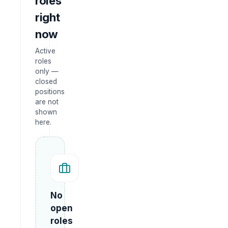
roles
right
now
Active
roles
only —
closed
positions
are not
shown
here.
No
open
roles