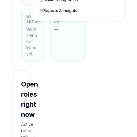
Reports & insights
WORK
WHAT THEY
SETUP
DO
Work
—
setup
not
listed
yet
Open
roles
right
now
Active
roles
only —