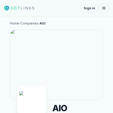
Sign in
Home
›
Companies
›
AIO
AIO