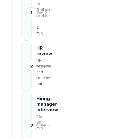
or
GetLinks
1
Day 0
profile
·
2
min
HR
review
HR
2
reviews
≈ Day 3
and
reaches
out
Hiring
manager
interview
45–
60
3
≈ Day 5
min
·