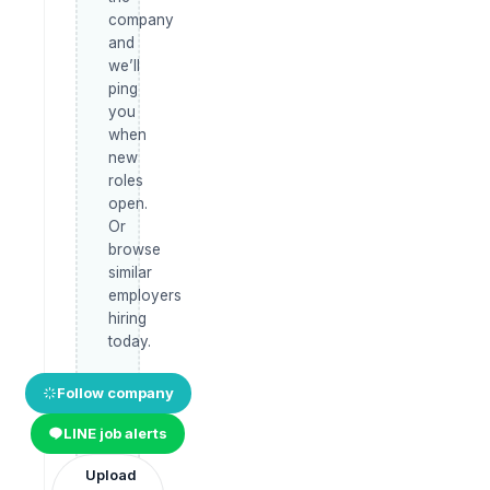
company
and
we’ll
ping
you
when
new
roles
open.
Or
browse
similar
employers
hiring
today.
Follow company
LINE job alerts
Upload