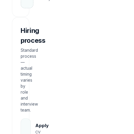
Hiring
process
Standard
process
—
actual
timing
varies
by
role
and
interview
team.
Apply
CV