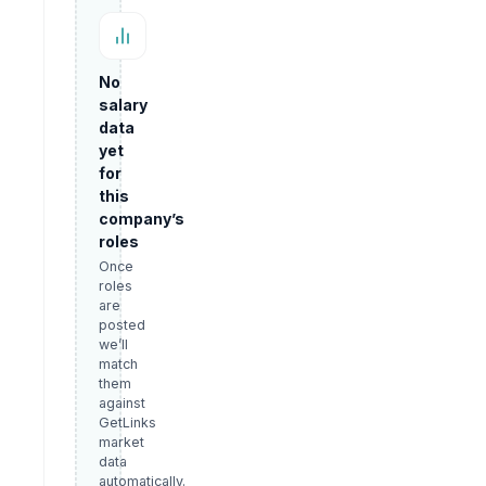
No
salary
data
yet
for
this
company’s
roles
Once
roles
are
posted
we’ll
match
them
against
GetLinks
market
data
automatically.