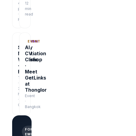
48
12
pages
min
·
read
Free
TRAINING
EVENT
Salary
AI
Negotiation
CV
Workshop
Clinic
·
·
Free
Meet
GetLinks
Training
·
at
3
Thonglor
hrs
Event
·
·
Online
Bangkok
FOR
EMPLOYERS