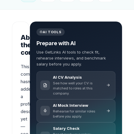
AI TOOLS
About
Prepare with AI
the
company
Use GetLinks AI tools to check fit,
rehearse interviews, and benchmark
salary before you apply.
This 
company 
AI CV Analysis
hasn’t 
See how well your CV is
matched to roles at this
added 
company.
a 
profile 
AI Mock Interview
description 
Rehearse for similar roles
before you apply.
yet 
— 
Salary Check
see 