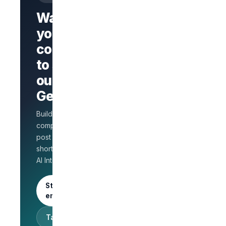
Want
your
company
Branded
company
to stand
page
AI Interview
out on
on every
GetLinks?
role
Salary
Build a branded
benchmarks
for HR
company page,
Unlimited
post jobs, and
posts · 30-
shortlist faster with
day free
AI Interview.
trial
Start as an
employer
Talk to sales