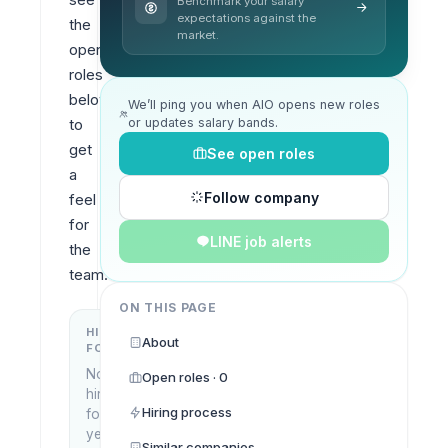
Benchmark your salary
expectations against the
the 
market.
open 
roles 
below 
We’ll ping you when AIO opens new roles
or updates salary bands.
to 
get 
See open roles
a 
Follow company
feel 
for 
LINE job alerts
the 
team.
ON THIS PAGE
HIRING
KEY
About
FOCUS
LOCATIONS
No
Open roles · 0
Ho Chi
hiring
Minh
Hiring process
focus
City,
yet
Vietnam
Similar companies