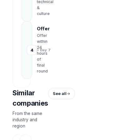
technical
&
culture
Offer
Offer
within
24
4
≈ Day 7
hours
of
final
round
Similar
See all
companies
From the same
industry and
region