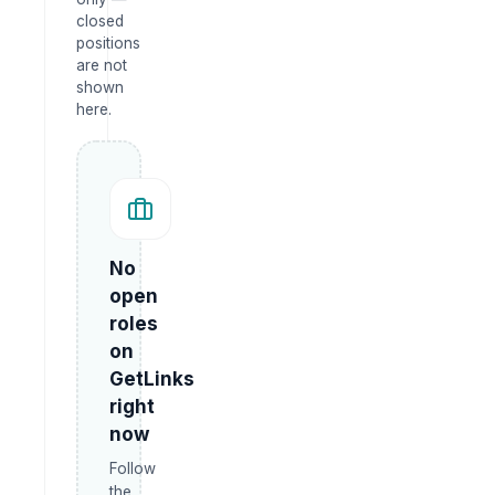
closed
positions
are not
shown
here.
No
open
roles
on
GetLinks
right
now
Follow
the