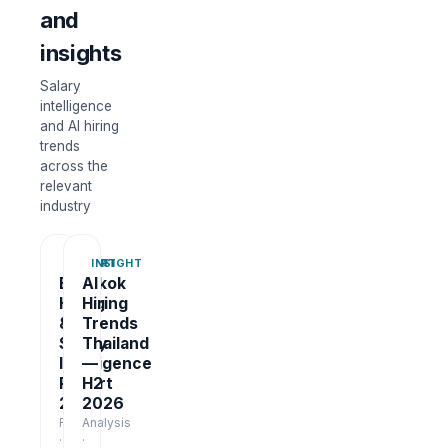
and
insights
Salary
intelligence
and AI hiring
trends
across the
relevant
industry
REPORT
INSIGHT
Bangkok
AI
Hiring
Hiring
&
Trends
Salary
Thailand
Intelligence
—
Report
H2
2026
2026
Report
Analysis
·
·