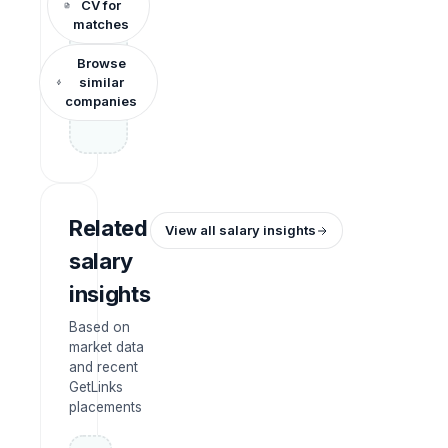
CV for
matches
Browse
similar
companies
Related
View all salary insights
salary
insights
Based on
market data
and recent
GetLinks
placements