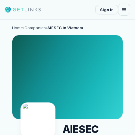
Sign in
Home
›
Companies
›
AIESEC in Vietnam
AIESEC