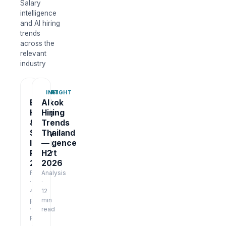
Salary
intelligence
and AI hiring
trends
across the
relevant
industry
REPORT
INSIGHT
Bangkok
AI
Hiring
Hiring
&
Trends
Salary
Thailand
Intelligence
—
Report
H2
2026
2026
Report
Analysis
·
·
48
12
pages
min
·
read
Free