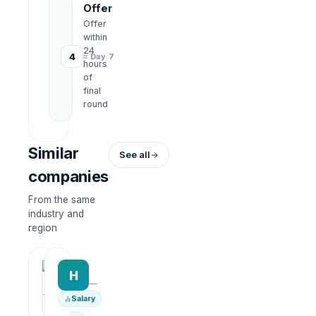
Offer
Offer
within
24
4
≈ Day 7
hours
of
final
round
Similar
See all
companies
From the same
industry and
region
HRWork
H
AiROVA AI Consultant
—
—
Salary