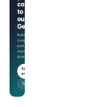
company
Branded
company
to stand
page
AI Interview
out on
on every
GetLinks?
role
Salary
Build a branded
benchmarks
for HR
company page,
Unlimited
post jobs, and
posts · 30-
shortlist faster with
day free
AI Interview.
trial
Start as an
employer
Talk to sales