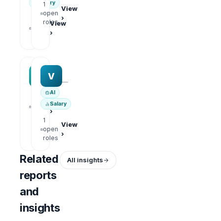
Salary
1
View
open
›
1
roles
View
open
›
roles
MAA group
Varisoft
M
V
—
—
AI
1
View
Salary
open
›
roles
1
View
open
›
roles
Related
All insights
reports
and
insights