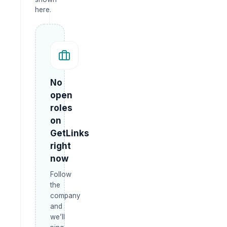
here.
No
open
roles
on
GetLinks
right
now
Follow
the
company
and
we’ll