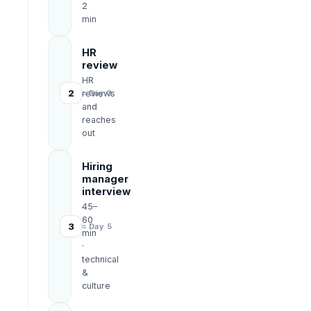
2
min
HR
review
HR
2
reviews
≈ Day 3
and
reaches
out
Hiring
manager
interview
45–
60
3
≈ Day 5
min
·
technical
&
culture