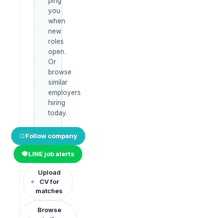
ping
you
when
new
roles
open.
Or
browse
similar
employers
hiring
today.
Follow company
LINE job alerts
Upload
CV for
matches
Browse