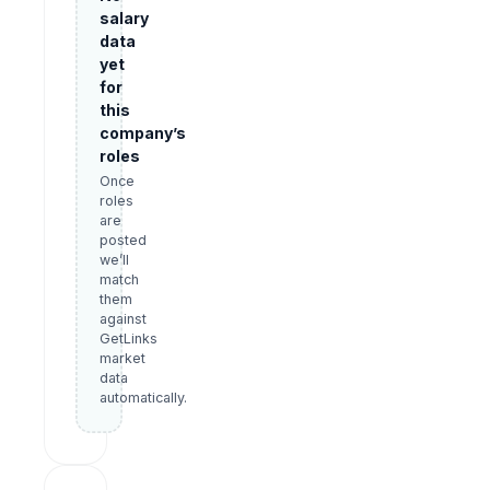
salary
data
yet
for
this
company’s
roles
Once
roles
are
posted
we’ll
match
them
against
GetLinks
market
data
automatically.