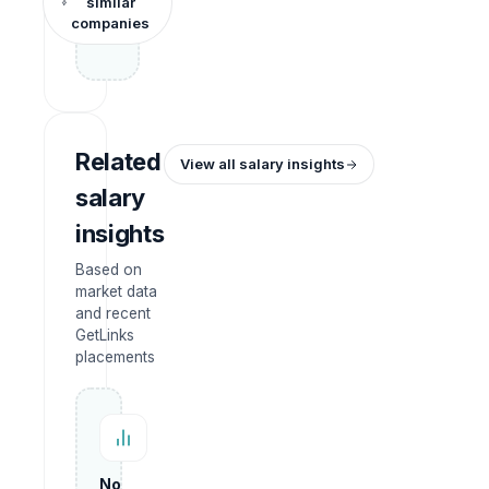
similar
companies
Related
View all salary insights
salary
insights
Based on
market data
and recent
GetLinks
placements
No