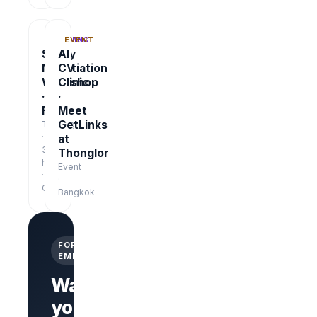
TRAINING
EVENT
Salary
AI
Negotiation
CV
Workshop
Clinic
·
·
Free
Meet
GetLinks
Training
·
at
3
Thonglor
hrs
Event
·
·
Online
Bangkok
FOR
EMPLOYERS
Want
your