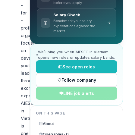
before you apply.
- 
for 
Salary Check
- 
Benchmark your salary
expectations against the
profit 
market.
organization 
focusing 
on 
We’ll ping you when AIESEC in Vietnam
opens new roles or updates salary bands.
developing 
youth 
See open roles
leadership 
Follow company
through 
exchange 
LINE job alerts
experiences. 
AIESEC 
in 
ON THIS PAGE
Vietnam 
About
is 
one 
Open roles · 0