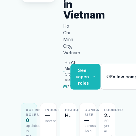
in
Vietnam
Ho
Chi
Minh
City,
Vietnam
Ho Chi
Minh
See
City,
open
Follow com
Vietnam
roles
2006
ACTIVE
INDUSTRY
HEADQUARTERS
COMPANY
FOUNDED
—
Ho Chi Minh City, Vietnam
2006
ROLES
SIZE
0
—
sector
20
updated
across
yrs
in
Asia
in