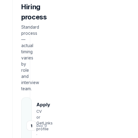
Hiring
process
Standard
process
—
actual
timing
varies
by
role
and
interview
team.
Apply
CV
or
GetLinks
1
Day 0
profile
·