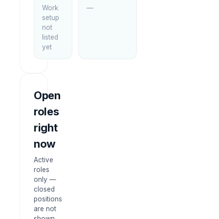
Work
—
setup
not
listed
yet
Open
roles
right
now
Active
roles
only —
closed
positions
are not
shown