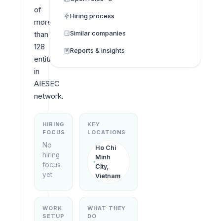
of 
Hiring process
more 
Similar companies
than 
128 
Reports & insights
entities 
in 
AIESEC 
network.
HIRING
KEY
FOCUS
LOCATIONS
No
Ho Chi
hiring
Minh
focus
City,
yet
Vietnam
WORK
WHAT THEY
SETUP
DO