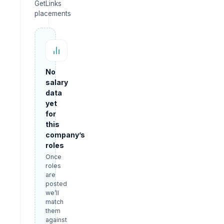
GetLinks
placements
No
salary
data
yet
for
this
company’s
roles
Once
roles
are
posted
we’ll
match
them
against