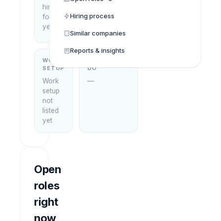
hiring
Minh
Hiring process
focus
City,
yet
Vietnam
Similar companies
Reports & insights
WORK
WHAT THEY
SETUP
DO
Work
—
setup
not
listed
yet
Open
roles
right
now