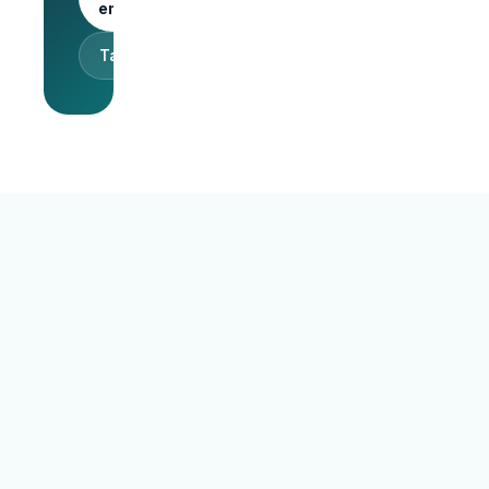
employer
Talk to sales