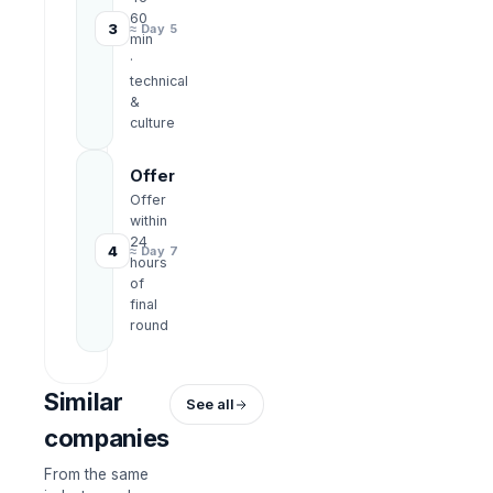
60
3
≈ Day 5
min
·
technical
&
culture
Offer
Offer
within
24
4
≈ Day 7
hours
of
final
round
Similar
See all
companies
From the same