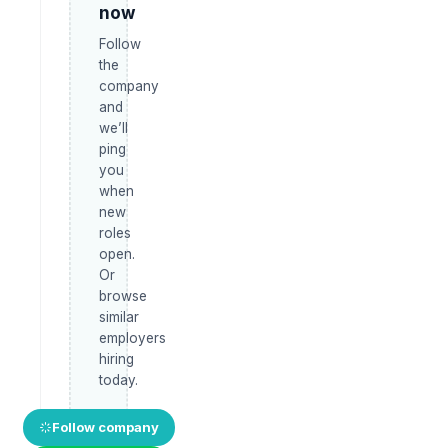
now
Follow
the
company
and
we’ll
ping
you
when
new
roles
open.
Or
browse
similar
employers
hiring
today.
Follow company