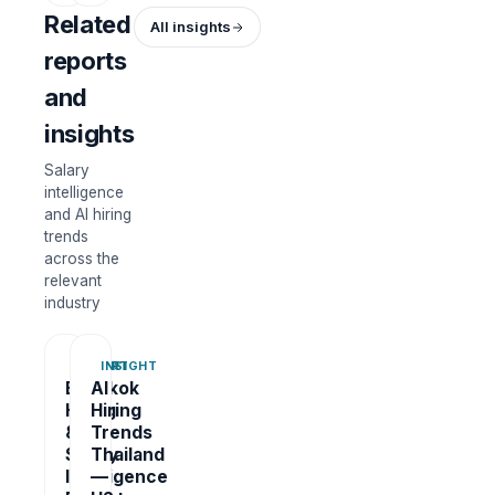
Related
All insights
reports
and
insights
Salary
intelligence
and AI hiring
trends
across the
relevant
industry
REPORT
INSIGHT
Bangkok
AI
Hiring
Hiring
&
Trends
Salary
Thailand
Intelligence
—