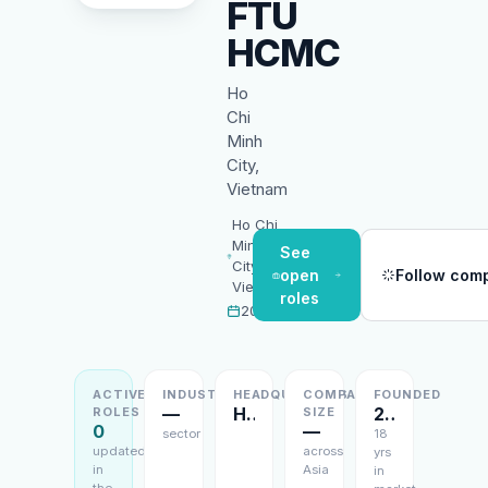
FTU
HCMC
Ho
Chi
Minh
City,
Vietnam
Ho Chi
Minh
See
City,
open
Follow com
Vietnam
roles
2008
ACTIVE
INDUSTRY
HEADQUARTERS
COMPANY
FOUNDED
—
Ho Chi Minh City, Vietnam
2008
ROLES
SIZE
0
—
sector
18
updated
across
yrs
in
Asia
in