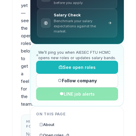
before you apply.
yet 
— 
Salary Check
see 
Benchmark your salary
expectations against the
the 
market.
open 
roles 
below 
We’ll ping you when AIESEC FTU HCMC
opens new roles or updates salary bands.
to 
get 
See open roles
a 
Follow company
feel 
for 
LINE job alerts
the 
team.
ON THIS PAGE
HIRING
KEY
About
FOCUS
LOCATIONS
No
Open roles · 0
Ho Chi