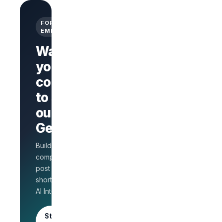
FOR
EMPLOYERS
Want
your
company
Branded
company
to stand
page
AI Interview
out on
on every
GetLinks?
role
Salary
Build a branded
benchmarks
for HR
company page,
Unlimited
post jobs, and
posts · 30-
shortlist faster with
day free
AI Interview.
trial
Start as an