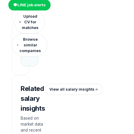
LINE job alerts
Upload
CV for
matches
Browse
similar
companies
Related
View all salary insights
salary
insights
Based on
market data
and recent