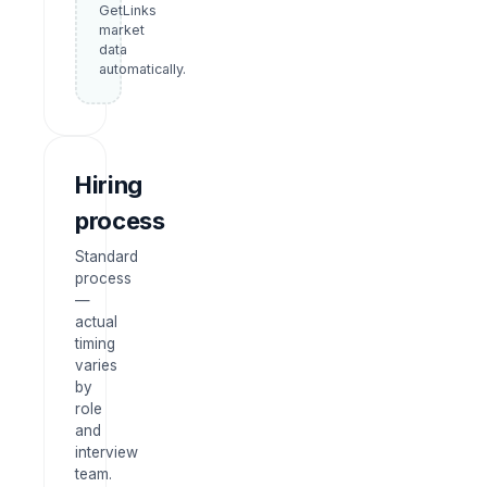
GetLinks
market
data
automatically.
Hiring
process
Standard
process
—
actual
timing
varies
by
role
and
interview
team.