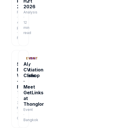
Report
H2
2026
2026
Report
Analysis
·
·
48
12
pages
min
·
read
Free
TRAINING
EVENT
Salary
AI
Negotiation
CV
Workshop
Clinic
·
·
Free
Meet
GetLinks
Training
·
at
3
Thonglor
hrs
Event
·
·
Online
Bangkok