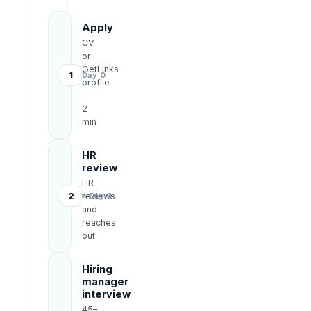
Apply
CV
or
GetLinks
1
Day 0
profile
·
2
min
HR
review
HR
2
reviews
≈ Day 3
and
reaches
out
Hiring
manager
interview
45–