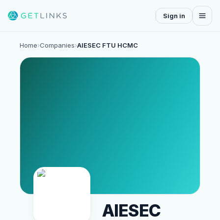
Sign in
Home
›
Companies
›
AIESEC FTU HCMC
AIESEC