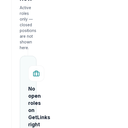
Active
roles
only —
closed
positions
are not
shown
here.
No
open
roles
on
GetLinks
right