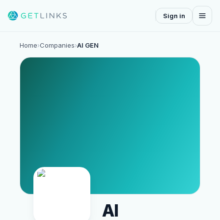
Sign in
Home
›
Companies
›
AI GEN
AI