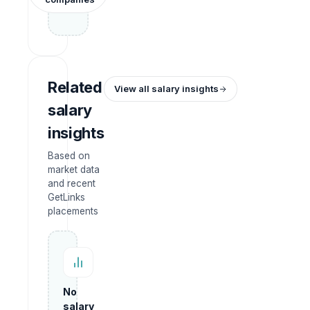
Related
View all salary insights
salary
insights
Based on
market data
and recent
GetLinks
placements
No
salary