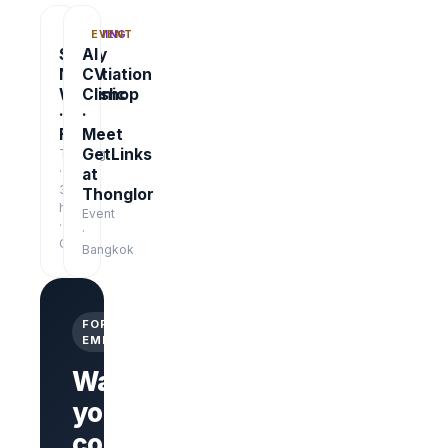
TRAINING
EVENT
Salary
AI
Negotiation
CV
Workshop
Clinic
·
·
Free
Meet
GetLinks
Training
·
at
3
Thonglor
hrs
Event
·
·
Online
Bangkok
FOR
EMPLOYERS
Want
your
company
Branded