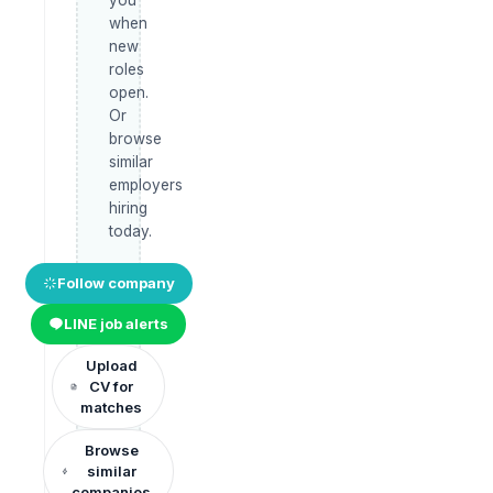
when
new
roles
open.
Or
browse
similar
employers
hiring
today.
Follow company
LINE job alerts
Upload
CV for
matches
Browse
similar
companies