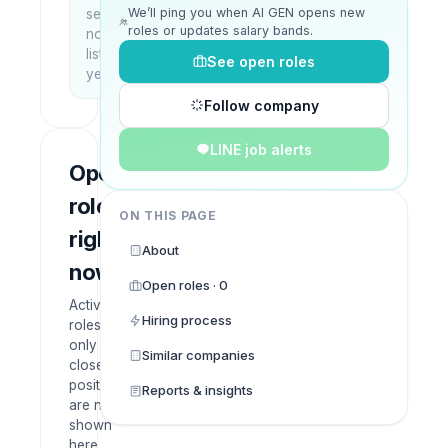
We’ll ping you when AI GEN opens new
setup
roles or updates salary bands.
not
listed
See open roles
yet
Follow company
LINE job alerts
Open
roles
ON THIS PAGE
right
About
now
Open roles · 0
Active
Hiring process
roles
only —
Similar companies
closed
positions
Reports & insights
are not
shown
here.