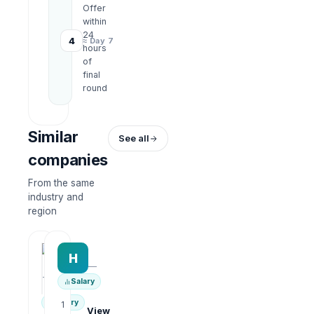
Offer
within
24
4
≈ Day 7
hours
of
final
round
Similar
See all
companies
From the same
industry and
region
HRWork
H
AiROVA AI Consultant
—
—
Salary
Salary
1
View