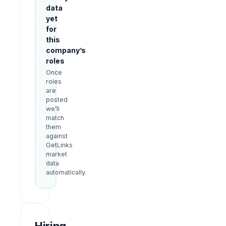
data
yet
for
this
company’s
roles
Once
roles
are
posted
we’ll
match
them
against
GetLinks
market
data
automatically.