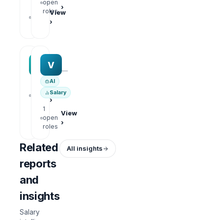
open
›
1
roles
View
open
›
roles
MAA group
Varisoft
M
V
—
—
AI
1
View
Salary
open
›
roles
1
View
open
›
roles
Related
All insights
reports
and
insights
Salary