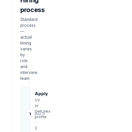
Hiring
process
Standard
process
—
actual
timing
varies
by
role
and
interview
team.
Apply
CV
or
GetLinks
1
Day 0
profile
·
2