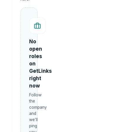
No
open
roles
on
GetLinks
right
now
Follow
the
company
and
we’ll
ping
you