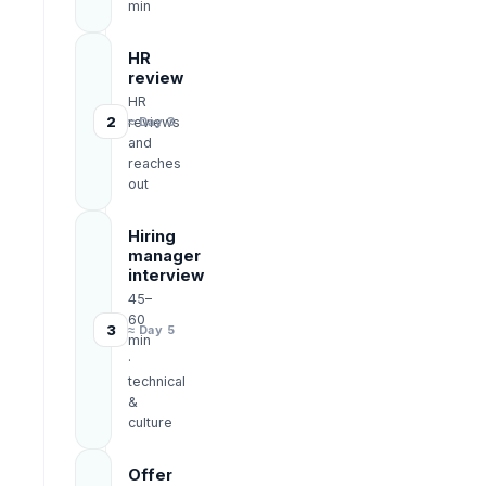
min
HR
review
HR
2
reviews
≈ Day 3
and
reaches
out
Hiring
manager
interview
45–
60
3
≈ Day 5
min
·
technical
&
culture
Offer