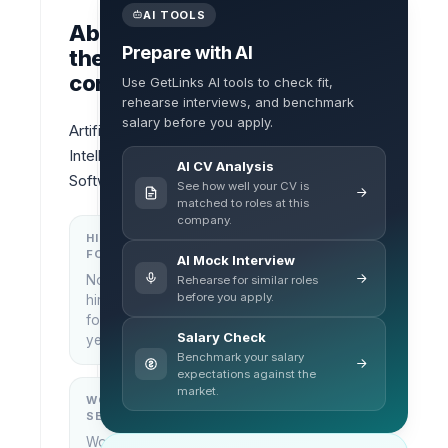
AI TOOLS
About
Prepare with AI
the
company
Use GetLinks AI tools to check fit,
rehearse interviews, and benchmark
salary before you apply.
Artificial 
Intelligence 
AI CV Analysis
Software
See how well your CV is
matched to roles at this
company.
HIRING
KEY
FOCUS
LOCATIONS
AI Mock Interview
No
Rehearse for similar roles
Bangkok,
before you apply.
hiring
Thailand
focus
Salary Check
yet
Benchmark your salary
expectations against the
market.
WORK
WHAT THEY
SETUP
DO
Work
—