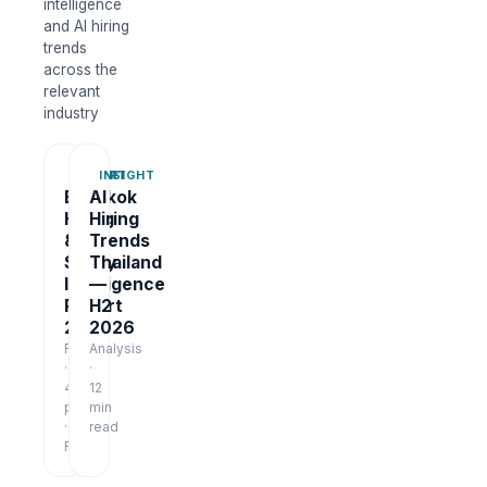
intelligence
and AI hiring
trends
across the
relevant
industry
REPORT
INSIGHT
Bangkok
AI
Hiring
Hiring
&
Trends
Salary
Thailand
Intelligence
—
Report
H2
2026
2026
Report
Analysis
·
·
48
12
pages
min
·
read
Free