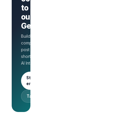
company
to stand
page
AI Interview
out on
on every
GetLinks?
role
Salary
Build a branded
benchmarks
for HR
company page,
Unlimited
post jobs, and
posts · 30-
shortlist faster with
day free
AI Interview.
trial
Start as an
employer
Talk to sales