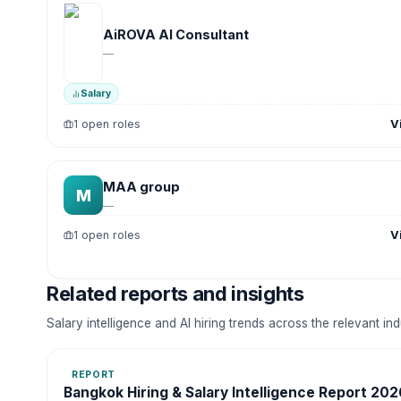
AiROVA AI Consultant
—
Salary
V
1 open roles
MAA group
M
—
V
1 open roles
Related reports and insights
Salary intelligence and AI hiring trends across the relevant in
REPORT
Bangkok Hiring & Salary Intelligence Report 202