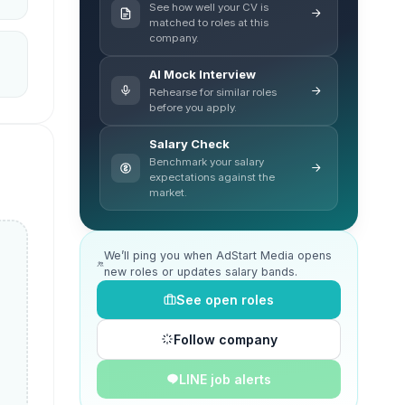
See how well your CV is
matched to roles at this
company.
AI Mock Interview
Rehearse for similar roles
before you apply.
Salary Check
Benchmark your salary
expectations against the
market.
We’ll ping you when AdStart Media opens
new roles or updates salary bands.
See open roles
Follow company
LINE job alerts