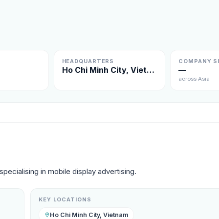
HEADQUARTERS
COMPANY S
Ho Chi Minh City, Vietnam
—
across Asia
pecialising in mobile display advertising.
KEY LOCATIONS
Ho Chi Minh City, Vietnam