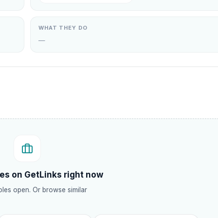
WHAT THEY DO
—
.
es on GetLinks right now
les open. Or browse similar