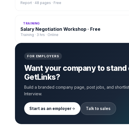
Report · 48 pages · Free
TRAINING
Salary Negotiation Workshop · Free
Training · 3 hrs · Online
FOR EMPLOYERS
Want your company to stand 
GetLinks?
Build a branded company page, post jobs, and shortlist 
Interview.
Start as an employer
Talk to sales