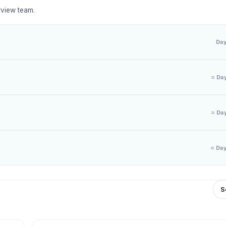
rview team.
Da
≈ Da
≈ Da
≈ Da
S