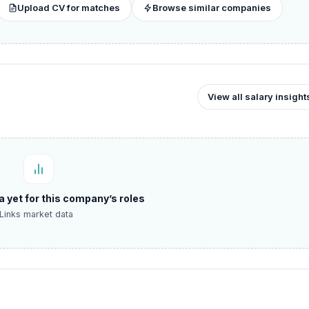
Upload CV for matches
Browse similar companies
View all salary insight
a yet for this company’s roles
Links market data