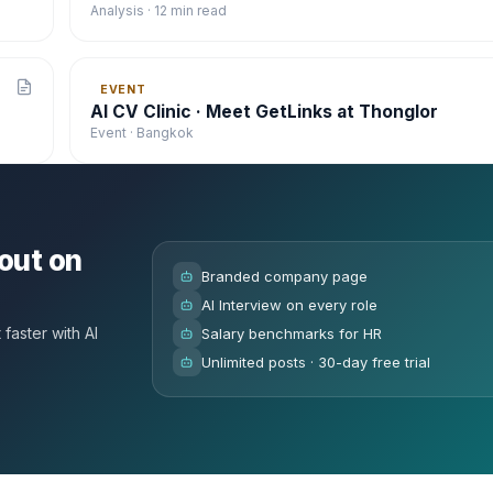
Analysis · 12 min read
EVENT
AI CV Clinic · Meet GetLinks at Thonglor
Event · Bangkok
out on
Branded company page
AI Interview on every role
faster with AI
Salary benchmarks for HR
Unlimited posts · 30-day free trial