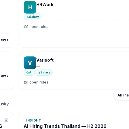
HRWork
H
—
Salary
1 open roles
iew
›
Varisoft
V
—
AI
Salary
iew
›
1 open roles
All in
dustry
INSIGHT
6
AI Hiring Trends Thailand — H2 2026