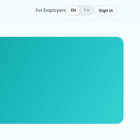
For Employers
EN
TH
Sign in