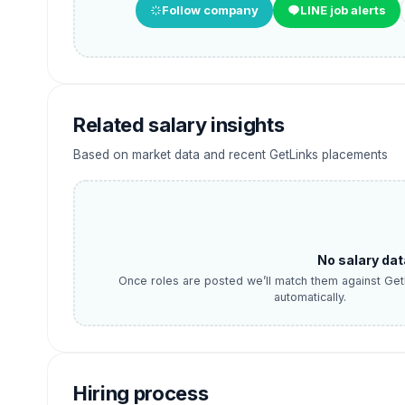
Follow company
LINE job alerts
Related salary insights
Based on market data and recent GetLinks placements
No salary dat
Once roles are posted we’ll match them against Get
automatically.
Hiring process