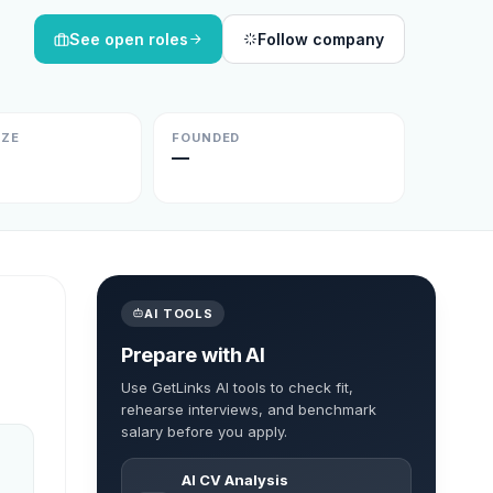
See open roles
Follow company
IZE
FOUNDED
—
AI TOOLS
Prepare with AI
Use GetLinks AI tools to check fit,
rehearse interviews, and benchmark
salary before you apply.
AI CV Analysis