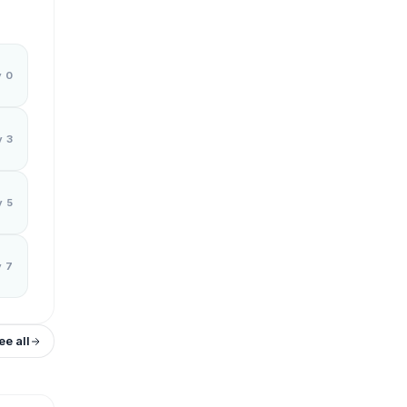
y 0
y 3
y 5
y 7
ee all