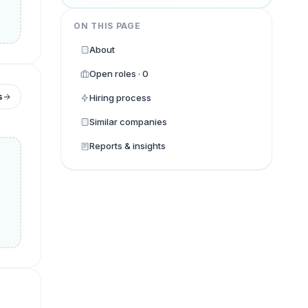
ON THIS PAGE
About
Open roles · 0
s
Hiring process
Similar companies
Reports & insights