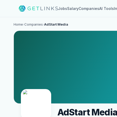
Jobs
Salary
Companies
AI Tools
I
Home
›
Companies
›
AdStart Media
AdStart Medi