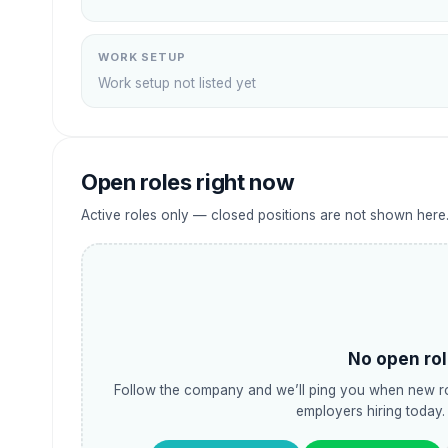
WORK SETUP
Work setup not listed yet
Open roles right now
Active roles only — closed positions are not shown here
No open rol
Follow the company and we’ll ping you when new ro
employers hiring today.