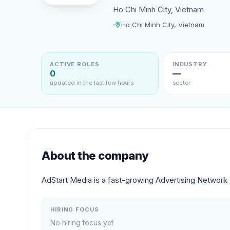
Ho Chi Minh City, Vietnam
Ho Chi Minh City, Vietnam
ACTIVE ROLES
INDUSTRY
0
—
updated in the last few hours
sector
About the company
AdStart Media is a fast-growing Advertising Network s
HIRING FOCUS
No hiring focus yet