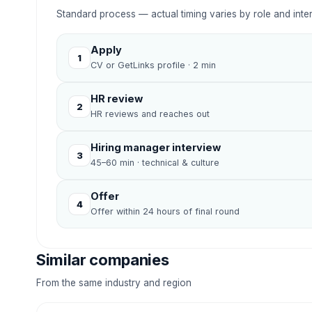
Standard process — actual timing varies by role and inte
Apply
1
CV or GetLinks profile · 2 min
HR review
2
HR reviews and reaches out
Hiring manager interview
3
45–60 min · technical & culture
Offer
4
Offer within 24 hours of final round
Similar companies
From the same industry and region