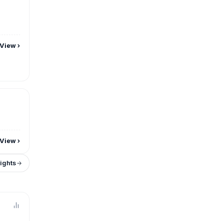
View
›
View
›
sights