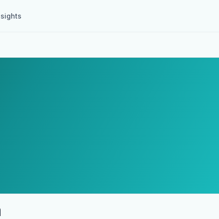
nsights
a