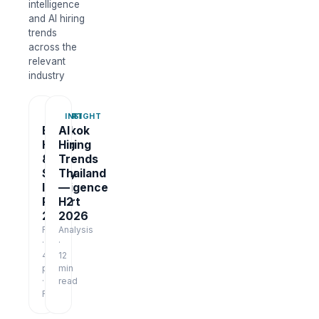
intelligence
and AI hiring
trends
across the
relevant
industry
REPORT
INSIGHT
Bangkok
AI
Hiring
Hiring
&
Trends
Salary
Thailand
Intelligence
—
Report
H2
2026
2026
Report
Analysis
·
·
48
12
pages
min
·
read
Free