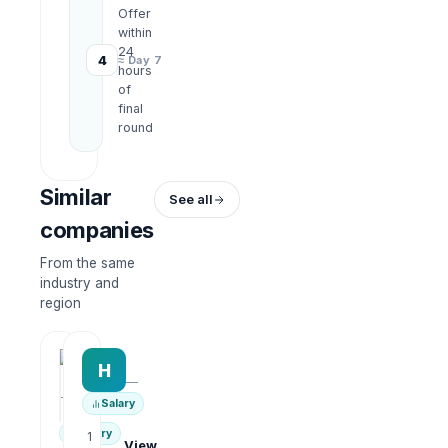
Offer
within
24
4
≈ Day 7
hours
of
final
round
Similar
See all
companies
From the same
industry and
region
HRWork
H
AiROVA AI Consultant
—
—
Salary
Salary
1
View