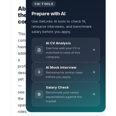
AI TOOLS
About
Prepare with AI
the
company
Use GetLinks AI tools to check fit,
rehearse interviews, and benchmark
salary before you apply.
This 
company 
AI CV Analysis
hasn’t 
See how well your CV is
matched to roles at this
added 
company.
a 
profile 
AI Mock Interview
description 
Rehearse for similar roles
before you apply.
yet 
— 
Salary Check
see 
Benchmark your salary
expectations against the
the 
market.
open 
roles 