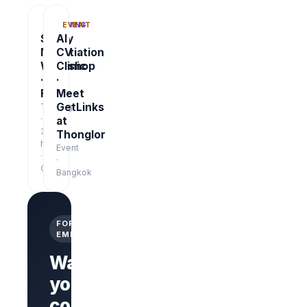
TRAINING
EVENT
Salary
AI
Negotiation
CV
Workshop
Clinic
·
·
Free
Meet
GetLinks
Training
·
at
3
Thonglor
hrs
Event
·
·
Online
Bangkok
FOR
EMPLOYERS
Want
your
company
Branded