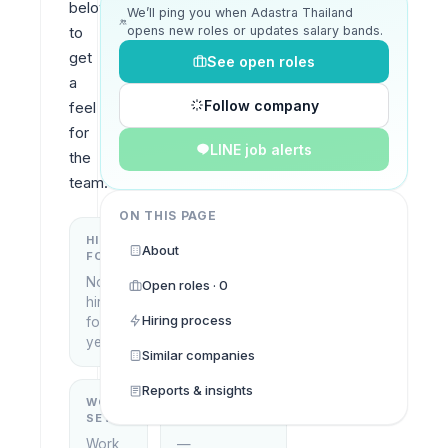
below 
We’ll ping you when Adastra Thailand
opens new roles or updates salary bands.
to 
get 
See open roles
a 
Follow company
feel 
for 
LINE job alerts
the 
team.
ON THIS PAGE
HIRING
KEY
About
FOCUS
LOCATIONS
No
Open roles · 0
Bangkok,
hiring
Thailand
Hiring process
focus
yet
Similar companies
Reports & insights
WORK
WHAT THEY
SETUP
DO
Work
—