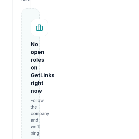
No
open
roles
on
GetLinks
right
now
Follow
the
company
and
we’ll
ping