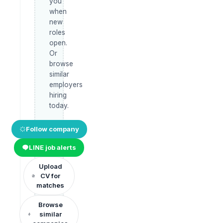
you
when
new
roles
open.
Or
browse
similar
employers
hiring
today.
Follow company
LINE job alerts
Upload
CV for
matches
Browse
similar