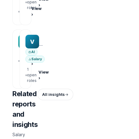
open
›
1
roles
View
open
›
roles
MAA group
Varisoft
M
V
—
—
AI
1
View
Salary
open
›
roles
1
View
open
›
roles
Related
All insights
reports
and
insights
Salary