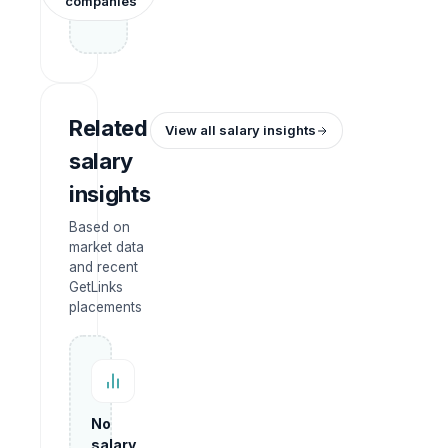
companies
Related
View all salary insights
salary
insights
Based on
market data
and recent
GetLinks
placements
No
salary