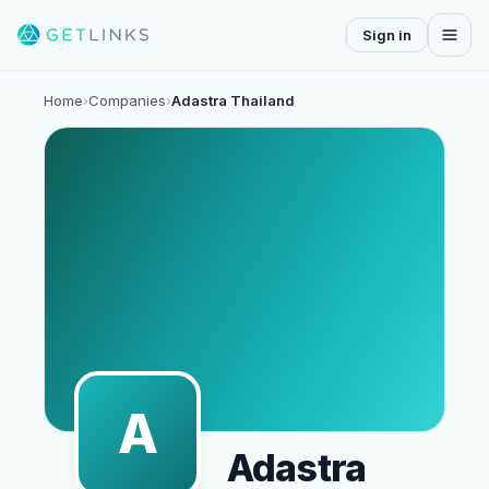
Sign in
Home
›
Companies
›
Adastra Thailand
A
Adastra