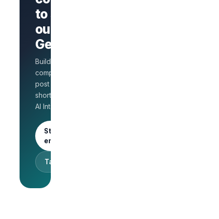
company
to stand
page
AI Interview
out on
on every
GetLinks?
role
Salary
Build a branded
benchmarks
for HR
company page,
Unlimited
post jobs, and
posts · 30-
shortlist faster with
day free
AI Interview.
trial
Start as an
employer
Talk to sales