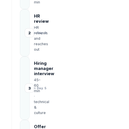
min
HR
review
HR
2
reviews
≈ Day 3
and
reaches
out
Hiring
manager
interview
45–
60
3
≈ Day 5
min
·
technical
&
culture
Offer