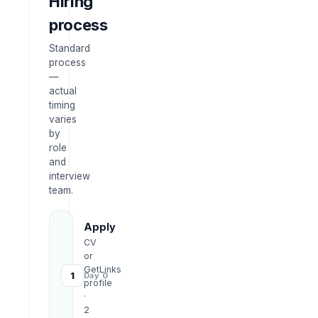
Hiring
process
Standard
process
—
actual
timing
varies
by
role
and
interview
team.
Apply
CV
or
GetLinks
1
Day 0
profile
·
2