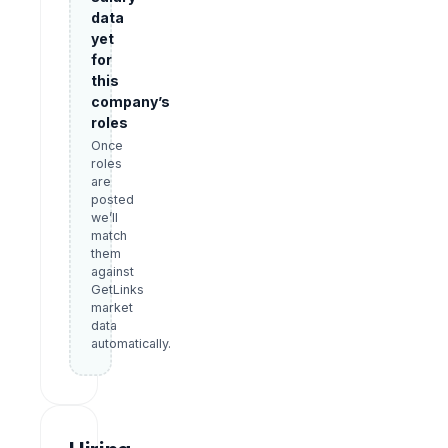
data
yet
for
this
company’s
roles
Once
roles
are
posted
we’ll
match
them
against
GetLinks
market
data
automatically.