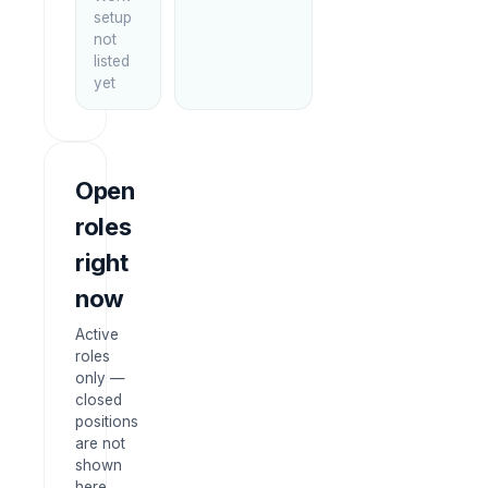
setup
not
listed
yet
Open
roles
right
now
Active
roles
only —
closed
positions
are not
shown
here.