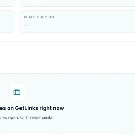
WHAT THEY DO
—
.
es on GetLinks right now
les open. Or browse similar