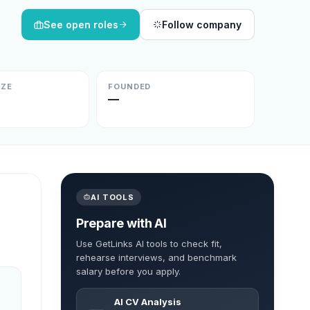
See open roles
Follow company
IZE
FOUNDED
—
AI TOOLS
Prepare with AI
Use GetLinks AI tools to check fit,
rehearse interviews, and benchmark
salary before you apply.
AI CV Analysis