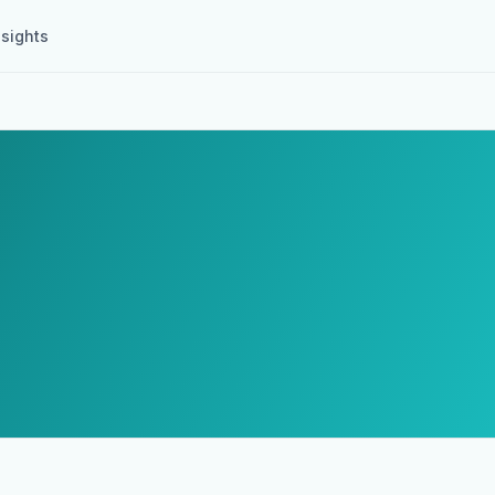
nsights