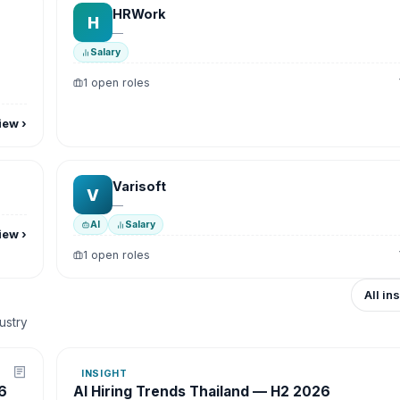
HRWork
H
—
Salary
1 open roles
iew
›
Varisoft
V
—
AI
Salary
iew
›
1 open roles
All in
dustry
INSIGHT
6
AI Hiring Trends Thailand — H2 2026