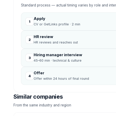
Standard process — actual timing varies by role and inte
Apply
1
CV or GetLinks profile · 2 min
HR review
2
HR reviews and reaches out
Hiring manager interview
3
45–60 min · technical & culture
Offer
4
Offer within 24 hours of final round
Similar companies
From the same industry and region