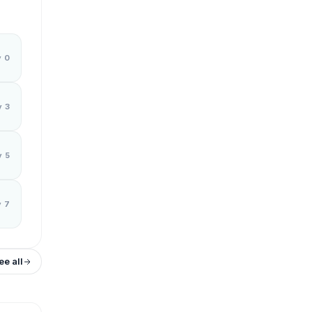
y 0
y 3
y 5
y 7
ee all