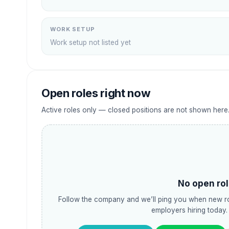
WORK SETUP
Work setup not listed yet
Open roles right now
Active roles only — closed positions are not shown here
No open rol
Follow the company and we’ll ping you when new ro
employers hiring today.