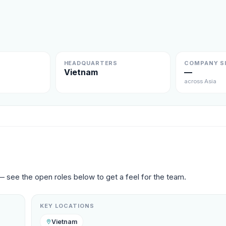
HEADQUARTERS
COMPANY S
Vietnam
—
across Asia
— see the open roles below to get a feel for the team.
KEY LOCATIONS
Vietnam