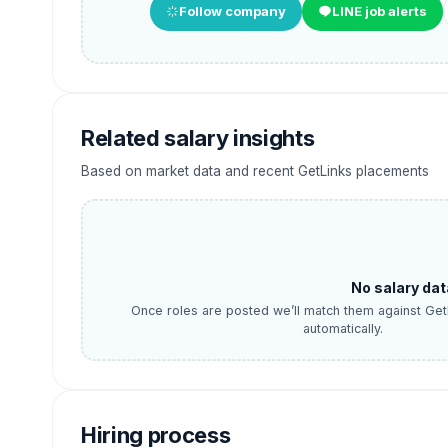
Follow company
LINE job alerts
Related salary insights
Based on market data and recent GetLinks placements
No salary dat
Once roles are posted we’ll match them against Get
automatically.
Hiring process