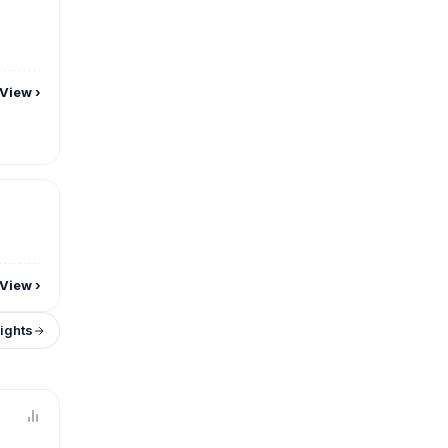
View
›
View
›
sights