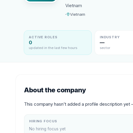
Vietnam
Vietnam
ACTIVE ROLES
INDUSTRY
0
—
updated in the last few hours
sector
About the company
This company hasn’t added a profile description yet 
HIRING FOCUS
No hiring focus yet