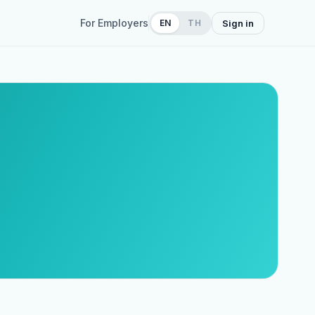
For Employers
EN
TH
Sign in