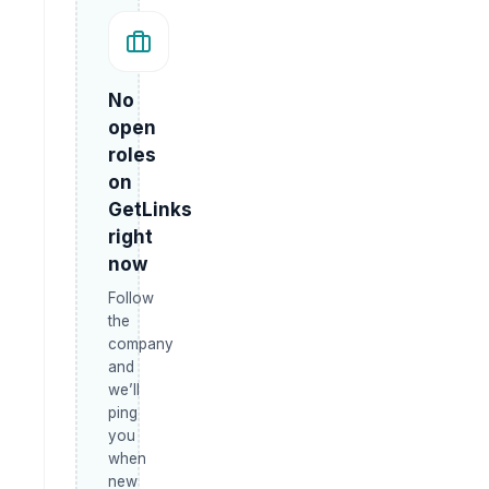
No
open
roles
on
GetLinks
right
now
Follow
the
company
and
we’ll
ping
you
when
new