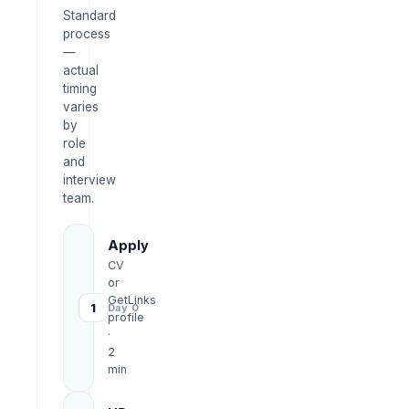
Standard
process
—
actual
timing
varies
by
role
and
interview
team.
Apply
CV
or
GetLinks
1
Day 0
profile
·
2
min