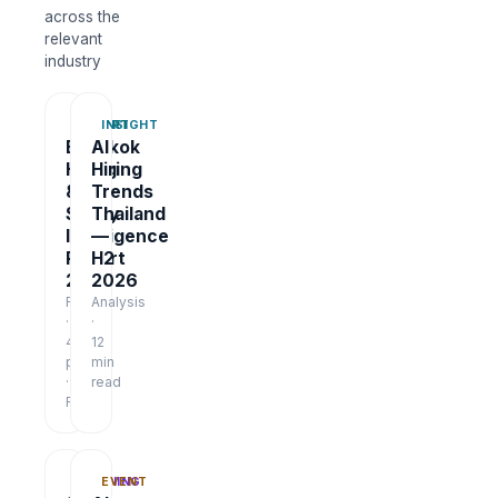
across the
relevant
industry
REPORT
INSIGHT
Bangkok
AI
Hiring
Hiring
&
Trends
Salary
Thailand
Intelligence
—
Report
H2
2026
2026
Report
Analysis
·
·
48
12
pages
min
·
read
Free
TRAINING
EVENT