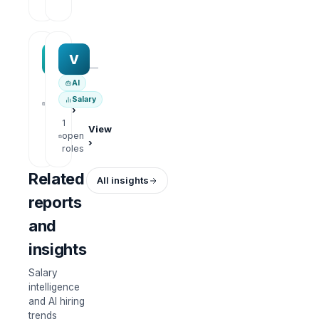
roles
MAA group
Varisoft
M
V
—
—
AI
1
View
Salary
open
›
roles
1
View
open
›
roles
Related
All insights
reports
and
insights
Salary
intelligence
and AI hiring
trends