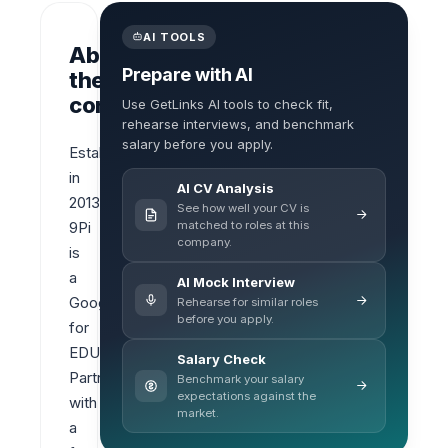
AI TOOLS
About
Prepare with AI
the
company
Use GetLinks AI tools to check fit,
rehearse interviews, and benchmark
salary before you apply.
Established 
in 
AI CV Analysis
2013, 
See how well your CV is
matched to roles at this
9Pi 
company.
is 
a 
AI Mock Interview
Google 
Rehearse for similar roles
before you apply.
for 
EDU 
Salary Check
Partner 
Benchmark your salary
expectations against the
with 
market.
a 