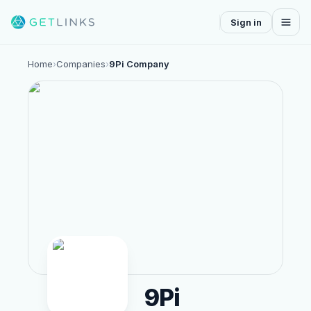
Sign in
Home
›
Companies
›
9Pi Company
9Pi