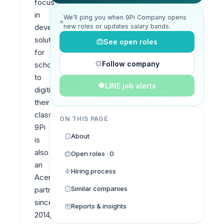
focus 
in 
We’ll ping you when 9Pi Company opens
new roles or updates salary bands.
developing 
solutions 
See open roles
for 
Follow company
schools 
to 
LINE job alerts
digitise 
their 
classrooms. 
ON THIS PAGE
9Pi 
About
is 
also 
Open roles · 0
an 
Hiring process
Acer 
Similar companies
partner 
since 
Reports & insights
2014, 