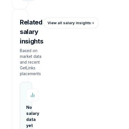
Related
View all salary insights
salary
insights
Based on
market data
and recent
GetLinks
placements
No
salary
data
yet