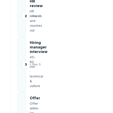
HR
review
HR
2
reviews
≈ Day 3
and
reaches
out
Hiring
manager
interview
45–
60
3
≈ Day 5
min
·
technical
&
culture
Offer
Offer
within