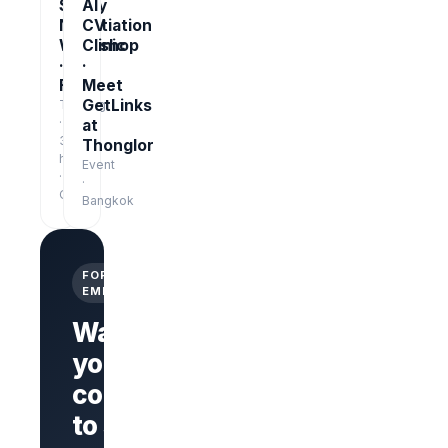
Salary
AI
Negotiation
CV
Workshop
Clinic
·
·
Free
Meet
GetLinks
Training
·
at
3
Thonglor
hrs
Event
·
·
Online
Bangkok
FOR
EMPLOYERS
Want
your
company
Branded
company
to stand
page