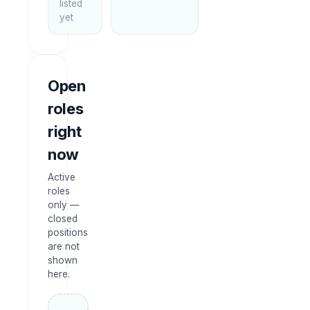
listed
yet
Open
roles
right
now
Active
roles
only —
closed
positions
are not
shown
here.