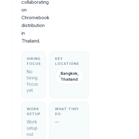
collaborating 
on 
Chromebook 
distribution 
in 
Thailand.
HIRING
KEY
FOCUS
LOCATIONS
No
Bangkok,
hiring
Thailand
focus
yet
WORK
WHAT THEY
SETUP
DO
Work
—
setup
not