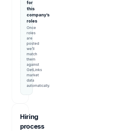
for
this
company’s
roles
Once
roles
are
posted
we’ll
match
them
against
GetLinks
market
data
automatically.
Hiring
process