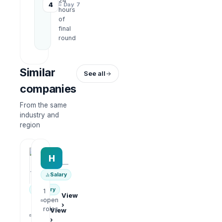
24
4
≈ Day 7
hours
of
final
round
Similar
See all
companies
From the same
industry and
region
HRWork
H
AiROVA AI Consultant
—
—
Salary
Salary
1
View
open
›
1
roles
View
open
›