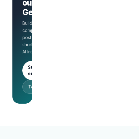
AI Interview
out on
on every
GetLinks?
role
Salary
Build a branded
benchmarks
for HR
company page,
Unlimited
post jobs, and
posts · 30-
shortlist faster with
day free
AI Interview.
trial
Start as an
employer
Talk to sales