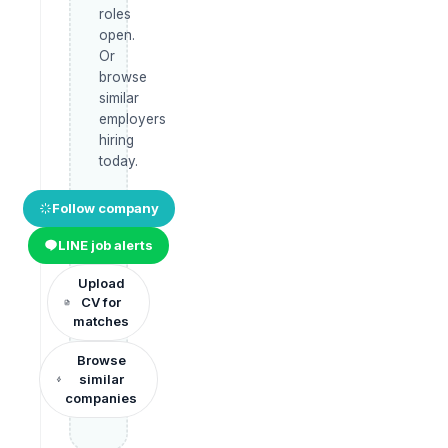
roles
open.
Or
browse
similar
employers
hiring
today.
Follow company
LINE job alerts
Upload
CV for
matches
Browse
similar
companies