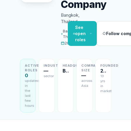
Company
Bangkok,
Thailand
See
Bangkok,
open
Follow com
Thailand
roles
2013
ACTIVE
INDUSTRY
HEADQUARTERS
COMPANY
FOUNDED
—
Bangkok, Thailand
2013
ROLES
SIZE
0
—
sector
13
updated
across
yrs
in
Asia
in
the
market
last
few
hours