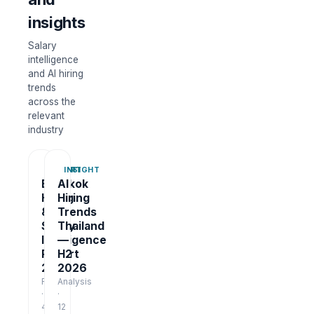
insights
Salary
intelligence
and AI hiring
trends
across the
relevant
industry
REPORT
INSIGHT
Bangkok
AI
Hiring
Hiring
&
Trends
Salary
Thailand
Intelligence
—
Report
H2
2026
2026
Report
Analysis
·
·
48
12