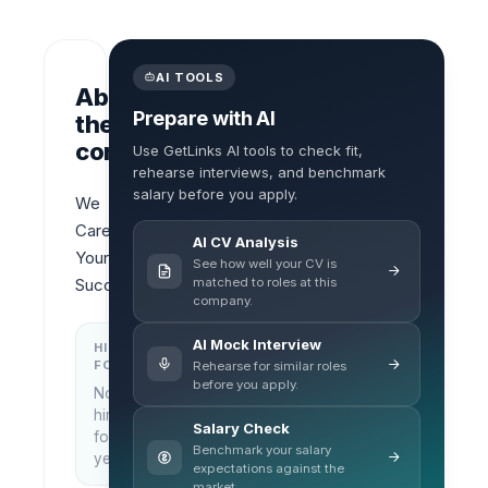
AI TOOLS
About
Prepare with AI
the
company
Use GetLinks AI tools to check fit,
rehearse interviews, and benchmark
salary before you apply.
We 
Care 
AI CV Analysis
Your 
See how well your CV is
matched to roles at this
Success
company.
AI Mock Interview
HIRING
KEY
FOCUS
LOCATIONS
Rehearse for similar roles
before you apply.
No
Bangkok,
hiring
Thailand
Salary Check
focus
Benchmark your salary
yet
expectations against the
market.