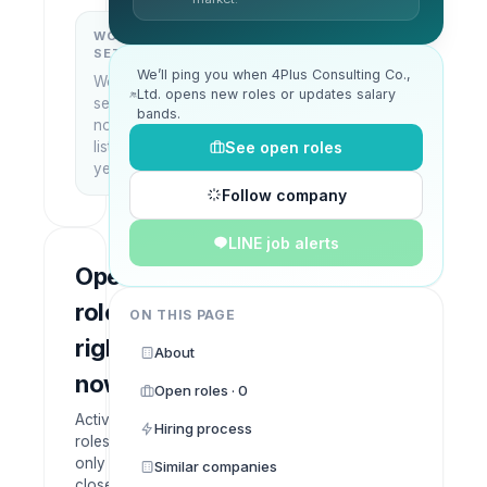
WORK
WHAT THEY
SETUP
DO
We’ll ping you when 4Plus Consulting Co.,
Work
—
Ltd. opens new roles or updates salary
setup
bands.
not
See open roles
listed
yet
Follow company
LINE job alerts
Open
roles
ON THIS PAGE
right
About
now
Open roles · 0
Active
Hiring process
roles
only —
Similar companies
closed