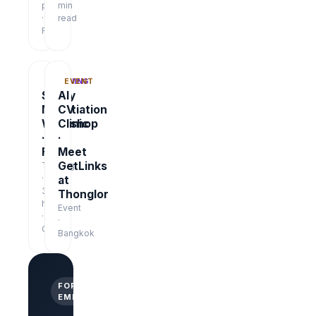
pages
min
·
read
Free
TRAINING
EVENT
Salary
AI
Negotiation
CV
Workshop
Clinic
·
·
Free
Meet
GetLinks
Training
·
at
3
Thonglor
hrs
Event
·
·
Online
Bangkok
FOR
EMPLOYERS