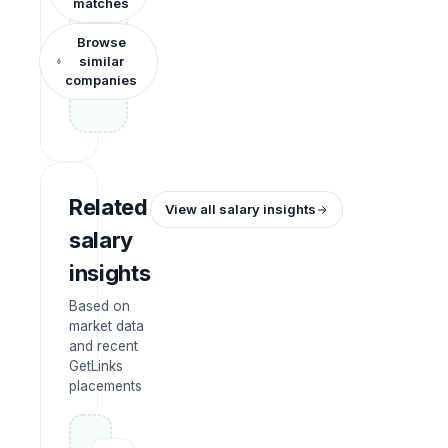
matches
Browse
similar
companies
Related
View all salary insights
salary
insights
Based on
market data
and recent
GetLinks
placements