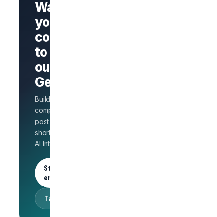
Want
your
company
Branded
company
to stand
page
AI Interview
out on
on every
GetLinks?
role
Salary
Build a branded
benchmarks
for HR
company page,
Unlimited
post jobs, and
posts · 30-
shortlist faster with
day free
AI Interview.
trial
Start as an
employer
Talk to sales