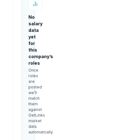
No
salary
data
yet
for
this
company’s
roles
Once
roles
are
posted
we’ll
match
them
against
GetLinks
market
data
automatically.