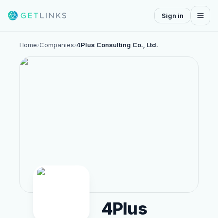
Sign in
Home
›
Companies
›
4Plus Consulting Co., Ltd.
4Plus