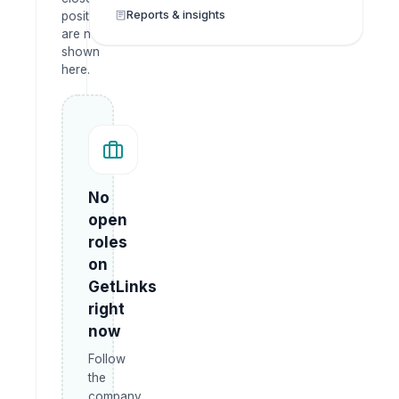
Reports & insights
positions
are not
shown
here.
No
open
roles
on
GetLinks
right
now
Follow
the
company