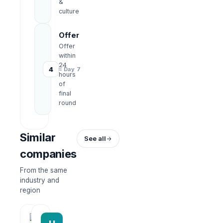
&
culture
Offer
Offer
within
24
4
≈ Day 7
hours
of
final
round
Similar
See all
companies
From the same
industry and
region
HRWork