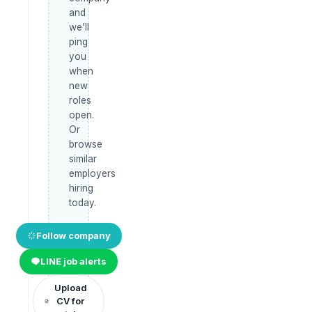
and
we’ll
ping
you
when
new
roles
open.
Or
browse
similar
employers
hiring
today.
Follow company
LINE job alerts
Upload
CV for