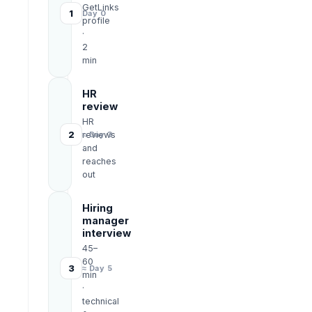
GetLinks
1
Day 0
profile
·
2
min
HR
review
HR
2
reviews
≈ Day 3
and
reaches
out
Hiring
manager
interview
45–
60
3
≈ Day 5
min
·
technical