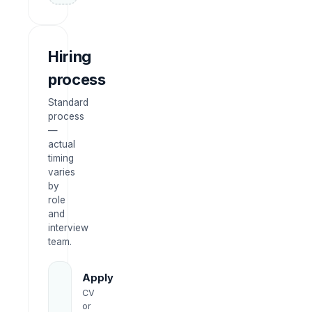
Hiring
process
Standard
process
—
actual
timing
varies
by
role
and
interview
team.
Apply
CV
or