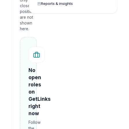
only —
Reports & insights
closed
positions
are not
shown
here.
No
open
roles
on
GetLinks
right
now
Follow
the