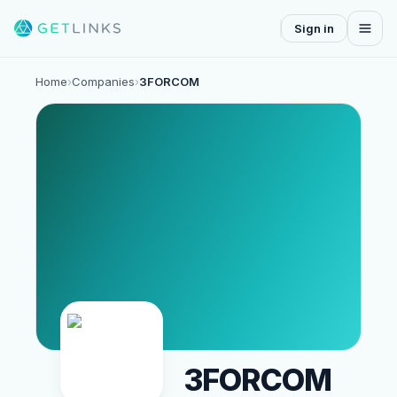
Sign in
Home
›
Companies
›
3FORCOM
3FORCOM