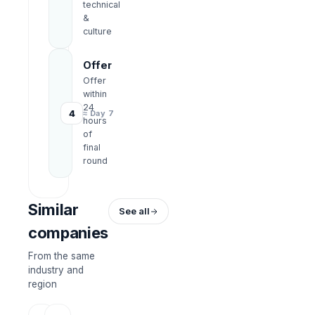
technical
&
culture
Offer
Offer
within
24
4
≈ Day 7
hours
of
final
round
Similar
See all
companies
From the same
industry and
region