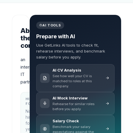
AI TOOLS
About
Prepare with AI
the
company
Use GetLinks AI tools to check fit,
rehearse interviews, and benchmark
salary before you apply.
an 
international 
AI CV Analysis
IT 
See how well your CV is
matched to roles at this
partner
company.
AI Mock Interview
HIRING
KEY
FOCUS
LOCATIONS
Rehearse for similar roles
before you apply.
No
Ho Chi
hiring
Minh
Salary Check
focus
City,
Benchmark your salary
yet
Vietnam
expectations against the