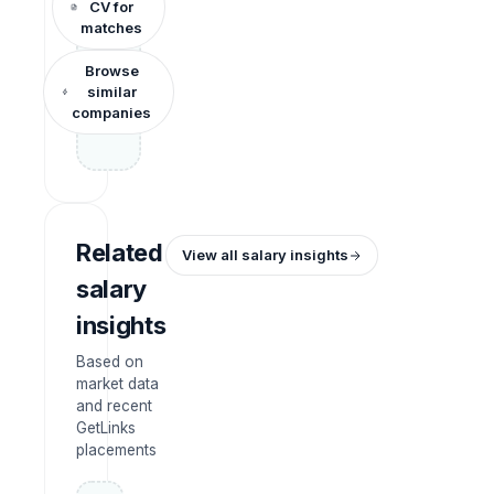
CV for
matches
Browse
similar
companies
Related
View all salary insights
salary
insights
Based on
market data
and recent
GetLinks
placements