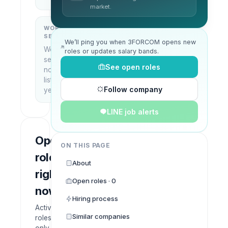
market.
WORK
WHAT THEY
SETUP
DO
We’ll ping you when 3FORCOM opens new
Work
—
roles or updates salary bands.
setup
See open roles
not
listed
Follow company
yet
LINE job alerts
Open
ON THIS PAGE
roles
About
right
Open roles · 0
now
Hiring process
Active
Similar companies
roles