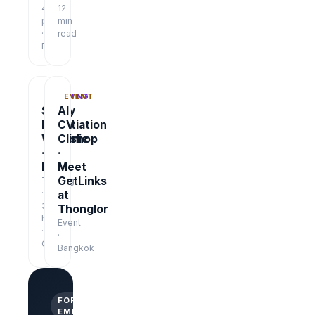
48
12
pages
min
·
read
Free
TRAINING
EVENT
Salary
AI
Negotiation
CV
Workshop
Clinic
·
·
Free
Meet
GetLinks
Training
·
at
3
Thonglor
hrs
Event
·
·
Online
Bangkok
FOR
EMPLOYERS