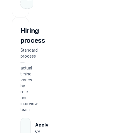
Hiring
process
Standard
process
—
actual
timing
varies
by
role
and
interview
team.
Apply
CV