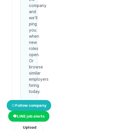
company
and
we’ll
ping
you
when
new
roles
open.
Or
browse
similar
employers
hiring
today.
Follow company
LINE job alerts
Upload