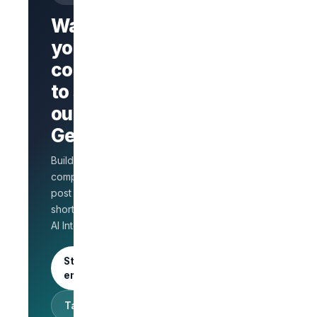
Want
your
company
Branded
company
to stand
page
AI Interview
out on
on every
GetLinks?
role
Salary
Build a branded
benchmarks
for HR
company page,
Unlimited
post jobs, and
posts · 30-
shortlist faster with
day free
AI Interview.
trial
Start as an
employer
Talk to sales