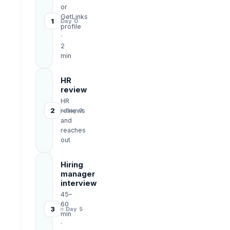
or
GetLinks
1
Day 0
profile
·
2
min
HR
review
HR
2
reviews
≈ Day 3
and
reaches
out
Hiring
manager
interview
45–
60
3
≈ Day 5
min
·