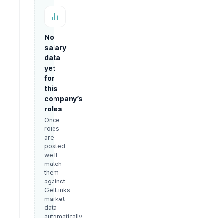
No
salary
data
yet
for
this
company’s
roles
Once
roles
are
posted
we’ll
match
them
against
GetLinks
market
data
automatically.