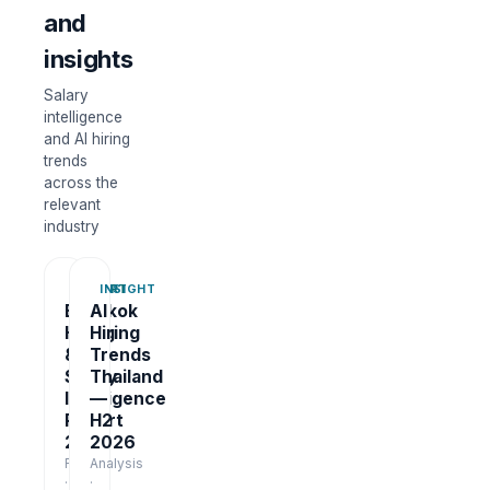
and
insights
Salary
intelligence
and AI hiring
trends
across the
relevant
industry
REPORT
INSIGHT
Bangkok
AI
Hiring
Hiring
&
Trends
Salary
Thailand
Intelligence
—
Report
H2
2026
2026
Report
Analysis
·
·