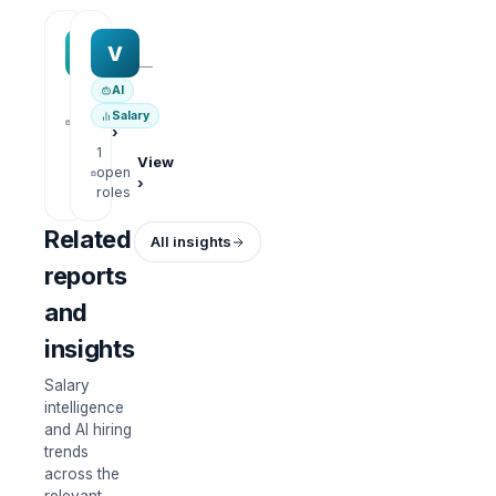
MAA group
Varisoft
M
V
—
—
AI
1
View
Salary
open
›
roles
1
View
open
›
roles
Related
All insights
reports
and
insights
Salary
intelligence
and AI hiring
trends
across the