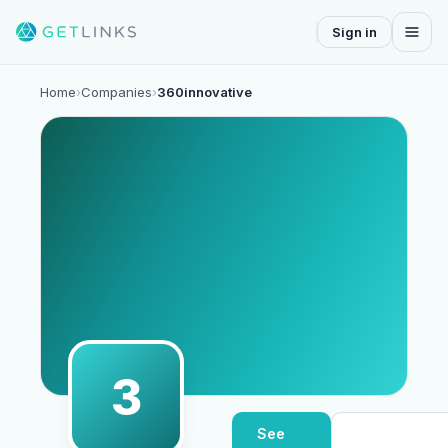
Sign in
Home
›
Companies
›
360innovative
3
See