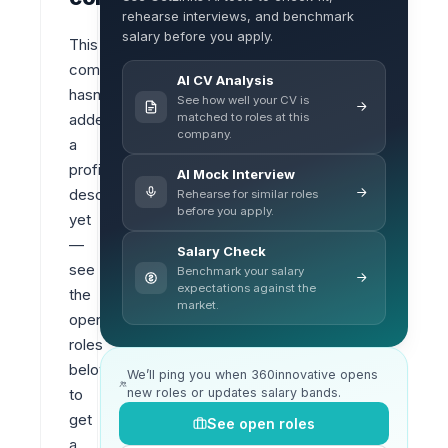
rehearse interviews, and benchmark
salary before you apply.
This 
company 
AI CV Analysis
hasn’t 
See how well your CV is
matched to roles at this
added 
company.
a 
profile 
AI Mock Interview
description 
Rehearse for similar roles
before you apply.
yet 
— 
Salary Check
see 
Benchmark your salary
expectations against the
the 
market.
open 
roles 
below 
We’ll ping you when 360innovative opens
new roles or updates salary bands.
to 
get 
See open roles
a 