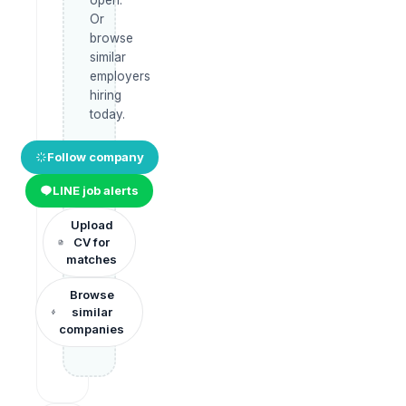
Or
browse
similar
employers
hiring
today.
Follow company
LINE job alerts
Upload
CV for
matches
Browse
similar
companies