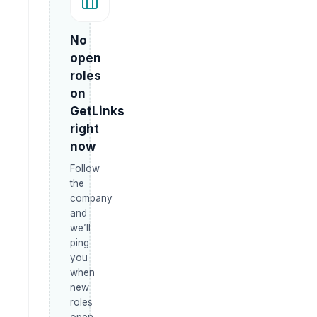
No
open
roles
on
GetLinks
right
now
Follow
the
company
and
we’ll
ping
you
when
new
roles
open.