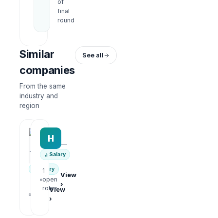
of
final
round
Similar
See all
companies
From the same
industry and
region
HRWork
H
AiROVA AI Consultant
—
—
Salary
Salary
1
View
open
›
1
roles
View
open
›
roles