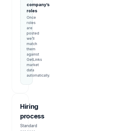
company’s
roles
Once
roles
are
posted
we’ll
match
them
against
GetLinks
market
data
automatically.
Hiring
process
Standard