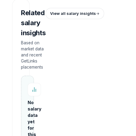
Related
View all salary insights
salary
insights
Based on
market data
and recent
GetLinks
placements
No
salary
data
yet
for
this