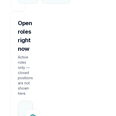
Open
roles
right
now
Active
roles
only —
closed
positions
are not
shown
here.