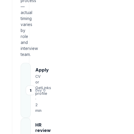
process
—
actual
timing
varies
by
role
and
interview
team.
Apply
CV
or
GetLinks
1
Day 0
profile
·
2
min
HR
review