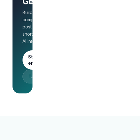
GetLinks?
role
Salary
Build a branded
benchmarks
for HR
company page,
Unlimited
post jobs, and
posts · 30-
shortlist faster with
day free
AI Interview.
trial
Start as an
employer
Talk to sales