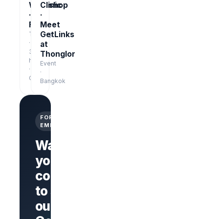
Workshop
Clinic
·
·
Free
Meet
GetLinks
Training
·
at
3
Thonglor
hrs
Event
·
·
Online
Bangkok
FOR
EMPLOYERS
Want
your
company
Branded
company
to stand
page
AI Interview
out on
on every