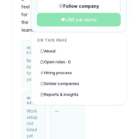
Follow company
feel 
for 
LINE job alerts
the 
team.
ON THIS PAGE
HIRING
KEY
About
FOCUS
LOCATIONS
No
Locations
Open roles · 0
hiring
not listed
Hiring process
focus
yet
yet
Similar companies
Reports & insights
WORK
WHAT THEY
SETUP
DO
Work
—
setup
not
listed
yet