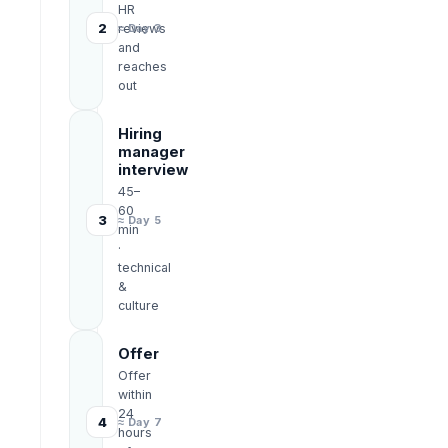
HR
2
reviews
≈ Day 3
and
reaches
out
Hiring
manager
interview
45–
60
3
≈ Day 5
min
·
technical
&
culture
Offer
Offer
within
24
4
≈ Day 7
hours