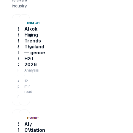
relevant
industry
REPORT
INSIGHT
Bangkok
AI
Hiring
Hiring
&
Trends
Salary
Thailand
Intelligence
—
Report
H2
2026
2026
Report
Analysis
·
·
48
12
pages
min
·
read
Free
TRAINING
EVENT
Salary
AI
Negotiation
CV