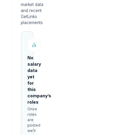
market data
and recent
GetLinks
placements
No
salary
data
yet
for
this
company’s
roles
Once
roles
are
posted
we’ll