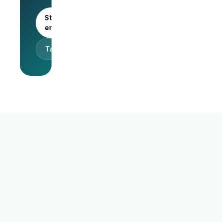
Start as an
employer
Talk to sales