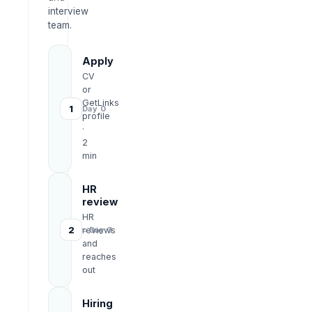
interview
team.
Apply
CV
or
GetLinks
1
Day 0
profile
·
2
min
HR
review
HR
2
reviews
≈ Day 3
and
reaches
out
Hiring