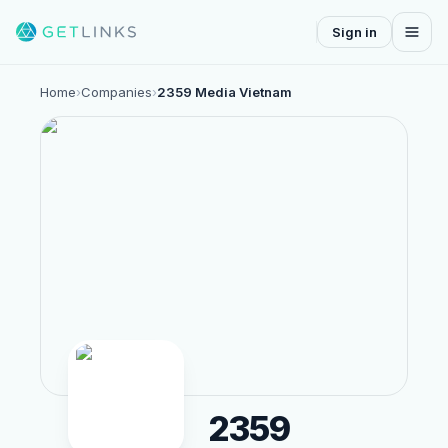
Sign in
Home
›
Companies
›
2359 Media Vietnam
2359