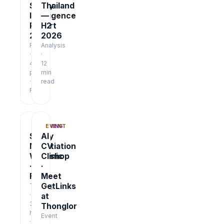
Salary
Thailand
Intelligence
—
Report
H2
2026
2026
Report
Analysis
·
·
48
12
pages
min
·
read
Free
TRAINING
EVENT
Salary
AI
Negotiation
CV
Workshop
Clinic
·
·
Free
Meet
GetLinks
Training
·
at
3
Thonglor
hrs
Event
·