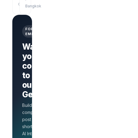
·
Online
Bangkok
FOR
EMPLOYERS
Want
your
company
Branded
company
to stand
page
AI Interview
out on
on every
GetLinks?
role
Salary
Build a branded
benchmarks
for HR
company page,
Unlimited
post jobs, and
posts · 30-
shortlist faster with
day free
AI Interview.
trial