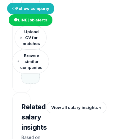
Follow company
LINE job alerts
Upload
CV for
matches
Browse
similar
companies
Related
View all salary insights
salary
insights
Based on