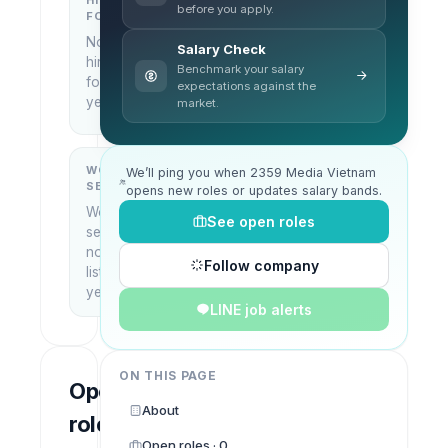
HIRING
KEY
before you apply.
FOCUS
LOCATIONS
No
Ho Chi
Salary Check
hiring
Minh
Benchmark your salary
focus
City,
expectations against the
yet
market.
Vietnam
WORK
WHAT THEY
We’ll ping you when 2359 Media Vietnam
SETUP
DO
opens new roles or updates salary bands.
Work
—
See open roles
setup
not
Follow company
listed
yet
LINE job alerts
ON THIS PAGE
Open
About
roles
Open roles · 0