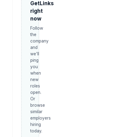
GetLinks
right
now
Follow
the
company
and
we’ll
ping
you
when
new
roles
open.
Or
browse
similar
employers
hiring
today.