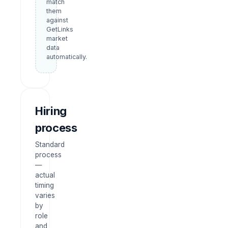
match
them
against
GetLinks
market
data
automatically.
Hiring
process
Standard
process
—
actual
timing
varies
by
role
and