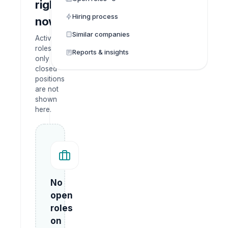
right
Hiring process
now
Similar companies
Active
roles
Reports & insights
only —
closed
positions
are not
shown
here.
No
open
roles
on