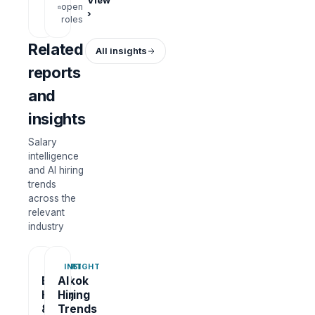
View
open
›
roles
Related
All insights
reports
and
insights
Salary
intelligence
and AI hiring
trends
across the
relevant
industry
REPORT
INSIGHT
Bangkok
AI
Hiring
Hiring
&
Trends