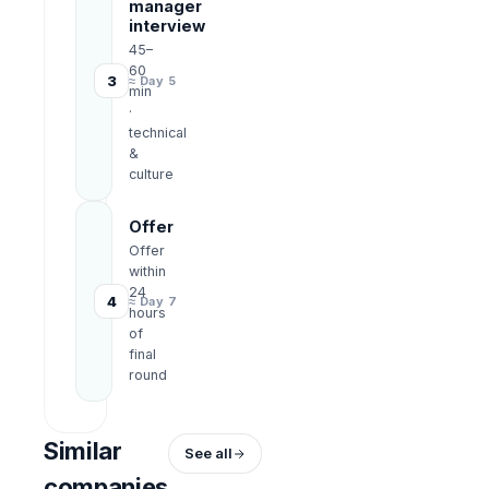
manager
interview
45–
60
3
≈ Day 5
min
·
technical
&
culture
Offer
Offer
within
24
4
≈ Day 7
hours
of
final
round
Similar
See all
companies