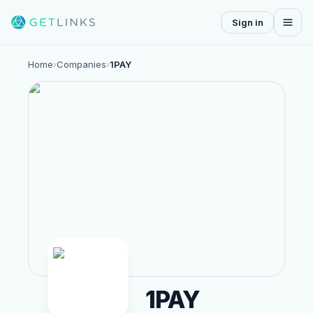
Sign in
Home
›
Companies
›
1PAY
1PAY