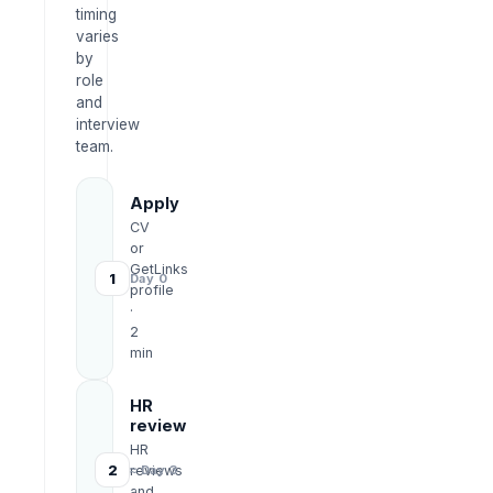
timing
varies
by
role
and
interview
team.
Apply
CV
or
GetLinks
1
Day 0
profile
·
2
min
HR
review
HR
2
reviews
≈ Day 3
and