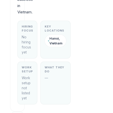
in 
Vietnam.
HIRING
KEY
FOCUS
LOCATIONS
No
Hanoi,
hiring
Vietnam
focus
yet
WORK
WHAT THEY
SETUP
DO
Work
—
setup
not
listed
yet