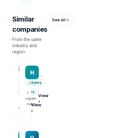
Similar
See all
companies
From the same
industry and
region
HRWork
H
AiROVA AI Consultant
—
—
Salary
Salary
1
View
open
›
1
roles
View
open
›
roles
MAA group
Varisoft
M
V