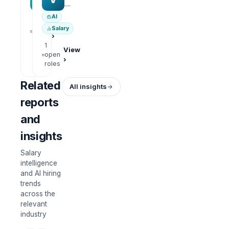
—
—
AI
1
View
Salary
open
›
roles
1
View
open
›
roles
Related
All insights
reports
and
insights
Salary
intelligence
and AI hiring
trends
across the
relevant
industry