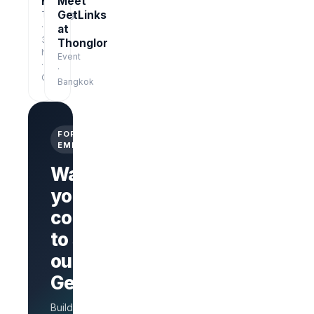
Free
Meet
GetLinks
Training
·
at
3
Thonglor
hrs
Event
·
·
Online
Bangkok
FOR
EMPLOYERS
Want
your
company
Branded
company
to stand
page
AI Interview
out on
on every
GetLinks?
role
Salary
Build a branded
benchmarks