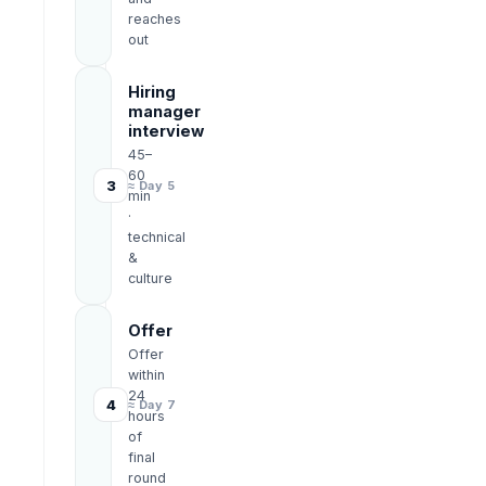
reaches
out
Hiring
manager
interview
45–
60
3
≈ Day 5
min
·
technical
&
culture
Offer
Offer
within
24
4
≈ Day 7
hours
of
final
round