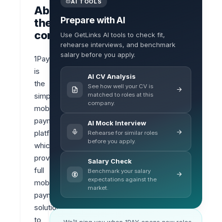
AI TOOLS
About
Prepare with AI
the
company
Use GetLinks AI tools to check fit,
rehearse interviews, and benchmark
salary before you apply.
1Pay 
is 
AI CV Analysis
the 
See how well your CV is
matched to roles at this
simplest 
company.
mobile 
payment 
AI Mock Interview
platform 
Rehearse for similar roles
before you apply.
which 
provides 
Salary Check
full 
Benchmark your salary
expectations against the
mobile 
market.
payment 
solutions 
to 