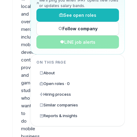
We’ll ping you when 1PAY opens new roles
or updates salary bands.
local 
and 
See open roles
oversea 
Follow company
merchants 
including 
LINE job alerts
mobile 
developers, 
content 
ON THIS PAGE
providers 
About
and 
game 
Open roles · 0
studios 
Hiring process
who 
Similar companies
want 
to 
Reports & insights
do 
mobile 
business 