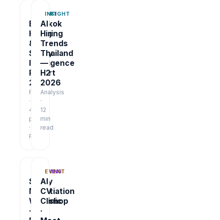
REPORT
INSIGHT
Bangkok
AI
Hiring
Hiring
&
Trends
Salary
Thailand
Intelligence
—
Report
H2
2026
2026
Report
Analysis
·
·
48
12
pages
min
·
read
Free
TRAINING
EVENT
Salary
AI
Negotiation
CV
Workshop
Clinic
·
·