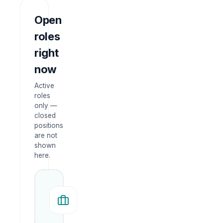
Open
roles
right
now
Active
roles
only —
closed
positions
are not
shown
here.