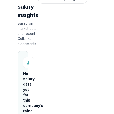
salary
insights
Based on
market data
and recent
GetLinks
placements
No
salary
data
yet
for
this
company’s
roles