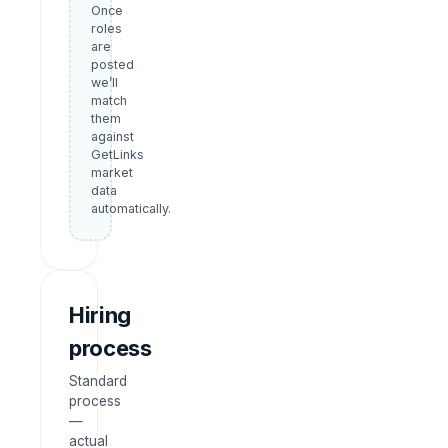
Once
roles
are
posted
we’ll
match
them
against
GetLinks
market
data
automatically.
Hiring
process
Standard
process
—
actual