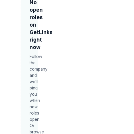
No
open
roles
on
GetLinks
right
now
Follow
the
company
and
we’ll
ping
you
when
new
roles
open.
Or
browse