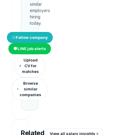
similar
employers
hiring
today.
Follow company
LINE job alerts
Upload
CV for
matches
Browse
similar
companies
Related
View all salary insights