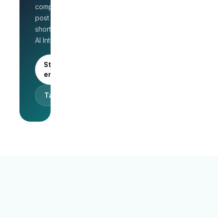
for HR
company page,
Unlimited
post jobs, and
posts · 30-
shortlist faster with
day free
AI Interview.
trial
Start as an
employer
Talk to sales