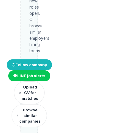
new
roles
open.
Or
browse
similar
employers
hiring
today.
Follow company
LINE job alerts
Upload
CV for
matches
Browse
similar
companies