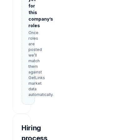
for
this
company’s
roles
Once
roles
are
posted
we’ll
match
them
against
GetLinks
market
data
automatically.
Hiring
process