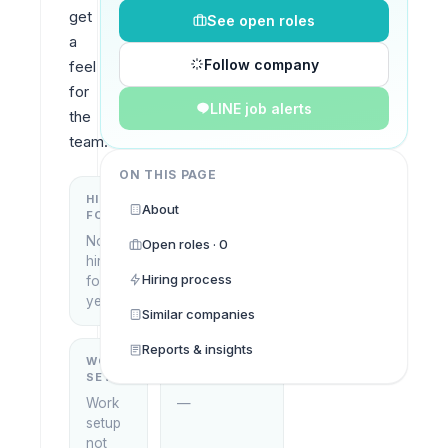
get 
See open roles
a 
Follow company
feel 
for 
LINE job alerts
the 
team.
ON THIS PAGE
HIRING
KEY
About
FOCUS
LOCATIONS
No
Open roles · 0
Thailand
hiring
Hiring process
focus
yet
Similar companies
Reports & insights
WORK
WHAT THEY
SETUP
DO
Work
—
setup
not