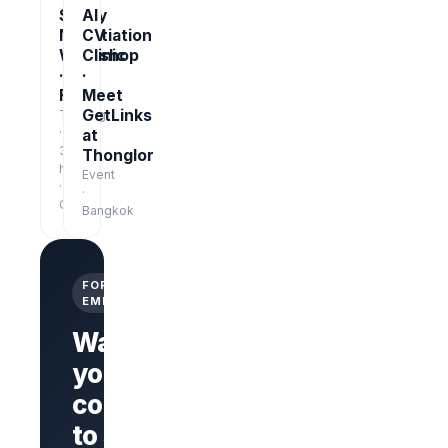
Salary
AI
Negotiation
CV
Workshop
Clinic
·
·
Free
Meet
GetLinks
Training
·
at
3
Thonglor
hrs
Event
·
·
Online
Bangkok
FOR
EMPLOYERS
Want
your
company
Branded
company
to stand
page