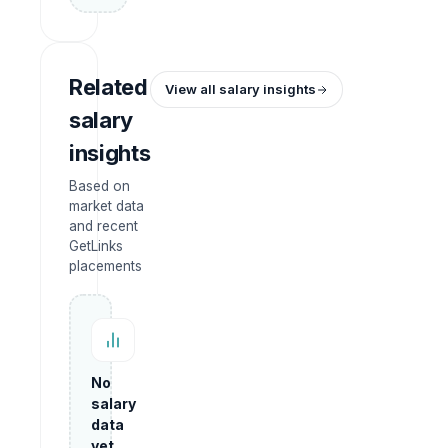
Related
View all salary insights
salary
insights
Based on
market data
and recent
GetLinks
placements
No
salary
data
yet