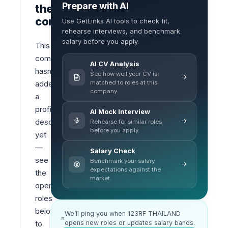
Prepare with AI
the
company
Use GetLinks AI tools to check fit,
rehearse interviews, and benchmark
salary before you apply.
This 
company 
AI CV Analysis
hasn’t 
See how well your CV is
matched to roles at this
added 
company.
a 
profile 
AI Mock Interview
description 
Rehearse for similar roles
before you apply.
yet 
— 
Salary Check
see 
Benchmark your salary
expectations against the
the 
market.
open 
roles 
below 
We’ll ping you when 123RF THAILAND
opens new roles or updates salary bands.
to 