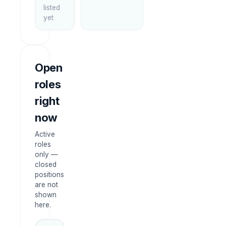
listed
yet
Open
roles
right
now
Active
roles
only —
closed
positions
are not
shown
here.