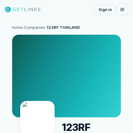
Sign in
Home
›
Companies
›
123RF THAILAND
123RF