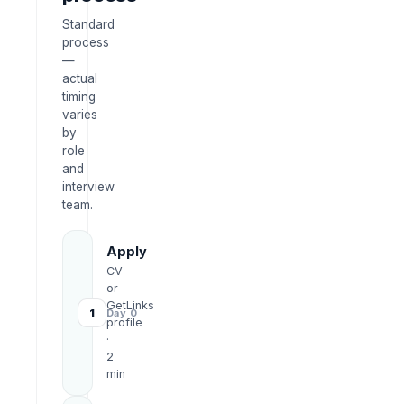
Standard
process
—
actual
timing
varies
by
role
and
interview
team.
Apply
CV
or
GetLinks
1
Day 0
profile
·
2
min