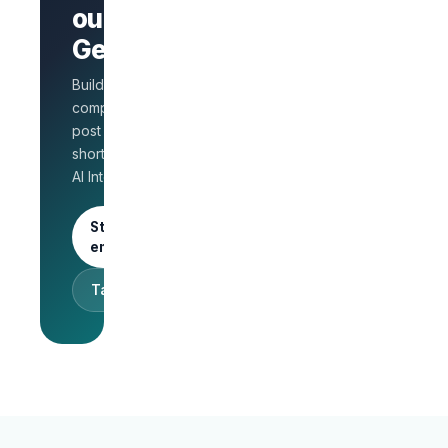
AI Interview
out on
on every
GetLinks?
role
Salary
Build a branded
benchmarks
for HR
company page,
Unlimited
post jobs, and
posts · 30-
shortlist faster with
day free
AI Interview.
trial
Start as an
employer
Talk to sales