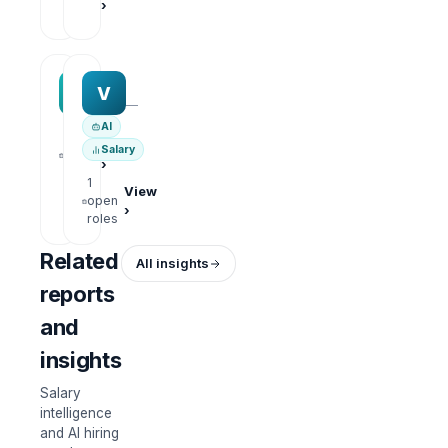
›
roles
MAA group
Varisoft
M
V
—
—
AI
1
View
Salary
open
›
roles
1
View
open
›
roles
Related
All insights
reports
and
insights
Salary
intelligence
and AI hiring