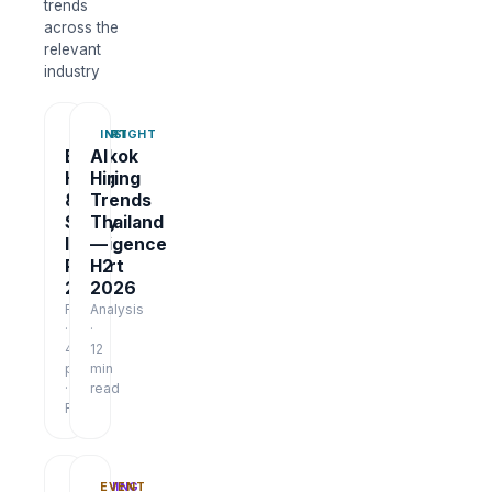
trends
across the
relevant
industry
REPORT
INSIGHT
Bangkok
AI
Hiring
Hiring
&
Trends
Salary
Thailand
Intelligence
—
Report
H2
2026
2026
Report
Analysis
·
·
48
12
pages
min
·
read
Free
TRAINING
EVENT