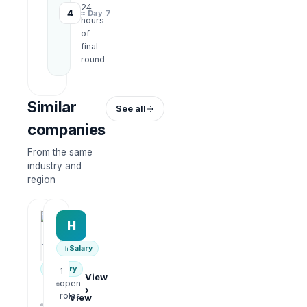
24
4
≈ Day 7
hours
of
final
round
Similar
See all
companies
From the same
industry and
region
HRWork
H
AiROVA AI Consultant
—
—
Salary
Salary
1
View
open
›
1
roles
View
open