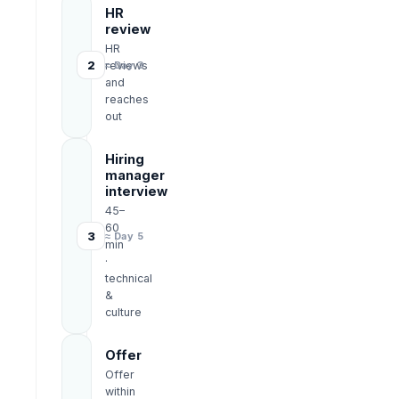
HR
review
HR
2
reviews
≈ Day 3
and
reaches
out
Hiring
manager
interview
45–
60
3
≈ Day 5
min
·
technical
&
culture
Offer
Offer
within