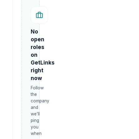
No
open
roles
on
GetLinks
right
now
Follow
the
company
and
we’ll
ping
you
when