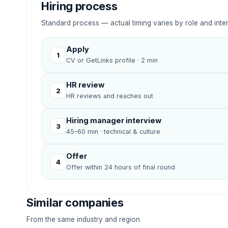
Hiring process
Standard process — actual timing varies by role and inte
Apply
1
CV or GetLinks profile · 2 min
HR review
2
HR reviews and reaches out
Hiring manager interview
3
45–60 min · technical & culture
Offer
4
Offer within 24 hours of final round
Similar companies
From the same industry and region