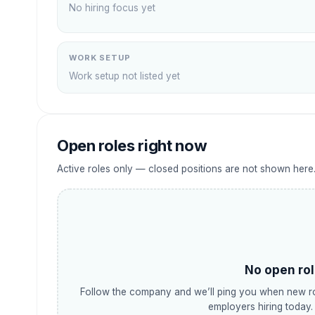
No hiring focus yet
WORK SETUP
Work setup not listed yet
Open roles right now
Active roles only — closed positions are not shown here
No open rol
Follow the company and we’ll ping you when new ro
employers hiring today.