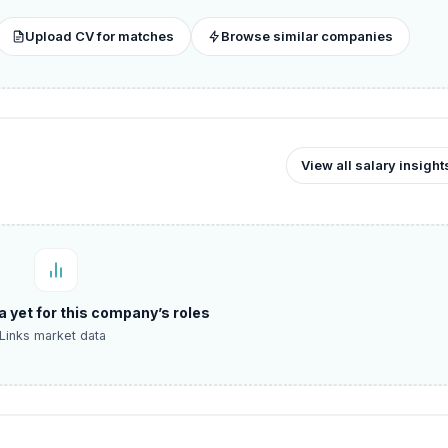
Upload CV for matches
Browse similar companies
View all salary insight
a yet for this company’s roles
Links market data