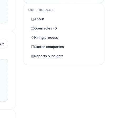
ON THIS PAGE
About
Open roles · 0
Hiring process
s
Similar companies
Reports & insights