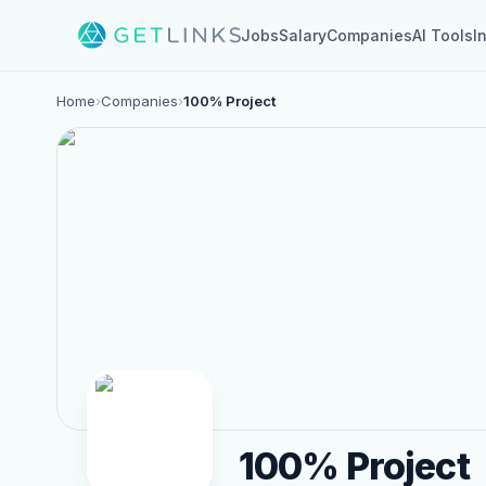
Jobs
Salary
Companies
AI Tools
I
Home
›
Companies
›
100% Project
100% Project