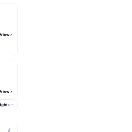
View
›
View
›
sights