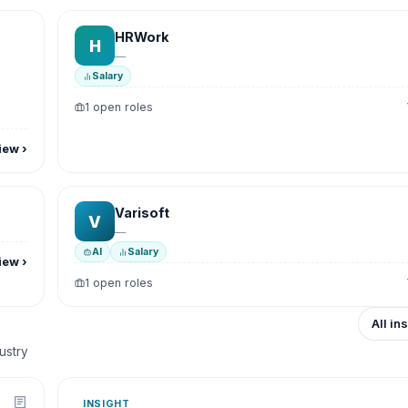
HRWork
H
—
Salary
1 open roles
iew
›
Varisoft
V
—
AI
Salary
iew
›
1 open roles
All in
dustry
INSIGHT