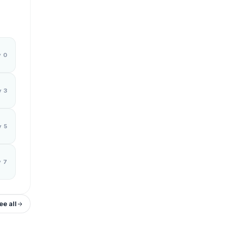
y 0
y 3
y 5
y 7
ee all