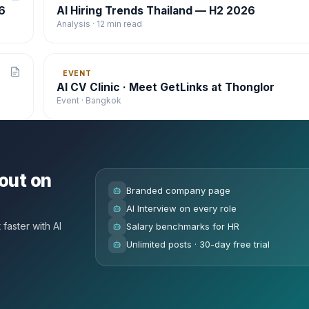
6
AI Hiring Trends Thailand — H2 2026
Analysis · 12 min read
EVENT
AI CV Clinic · Meet GetLinks at Thonglor
Event · Bangkok
out on
Branded company page
AI Interview on every role
faster with AI
Salary benchmarks for HR
Unlimited posts · 30-day free trial