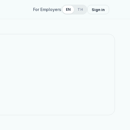
For Employers
EN
TH
Sign in