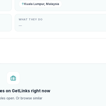
Kuala Lumpur, Malaysia
WHAT THEY DO
—
.
es on GetLinks right now
les open. Or browse similar