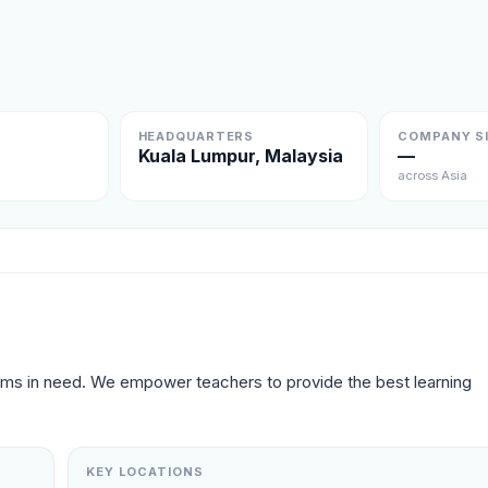
HEADQUARTERS
COMPANY S
Kuala Lumpur, Malaysia
—
across Asia
oms in need. We empower teachers to provide the best learning 
KEY LOCATIONS