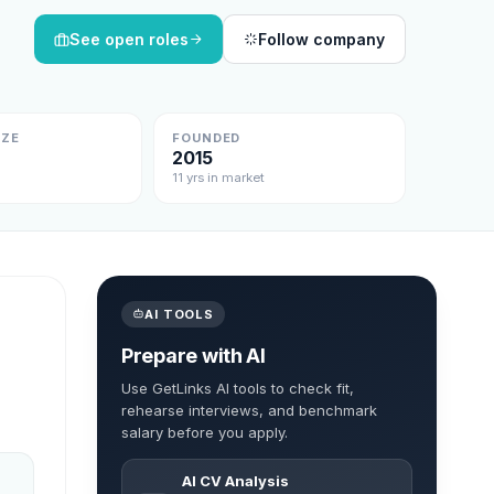
See open roles
Follow company
IZE
FOUNDED
2015
11 yrs in market
AI TOOLS
Prepare with AI
Use GetLinks AI tools to check fit,
rehearse interviews, and benchmark
salary before you apply.
AI CV Analysis