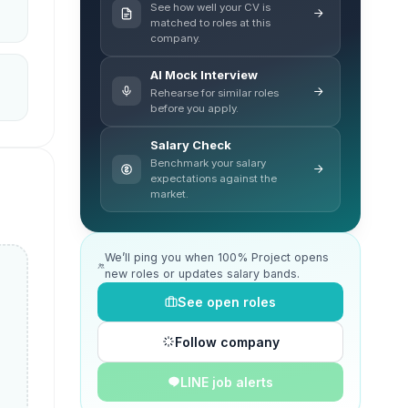
See how well your CV is
matched to roles at this
company.
AI Mock Interview
Rehearse for similar roles
before you apply.
Salary Check
Benchmark your salary
expectations against the
market.
We’ll ping you when 100% Project opens
new roles or updates salary bands.
See open roles
Follow company
LINE job alerts