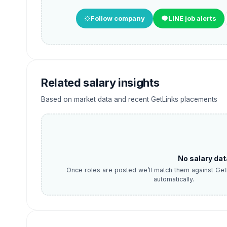
Follow company
LINE job alerts
Related salary insights
Based on market data and recent GetLinks placements
No salary dat
Once roles are posted we’ll match them against Get
automatically.