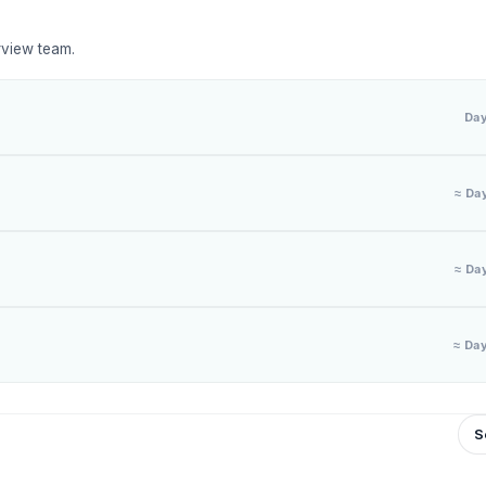
rview team.
Da
≈ Da
≈ Da
≈ Da
S