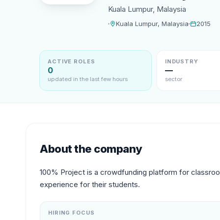
Kuala Lumpur, Malaysia
Kuala Lumpur, Malaysia
2015
ACTIVE ROLES
INDUSTRY
0
—
updated in the last few hours
sector
About the company
100% Project is a crowdfunding platform for classro
experience for their students.
HIRING FOCUS