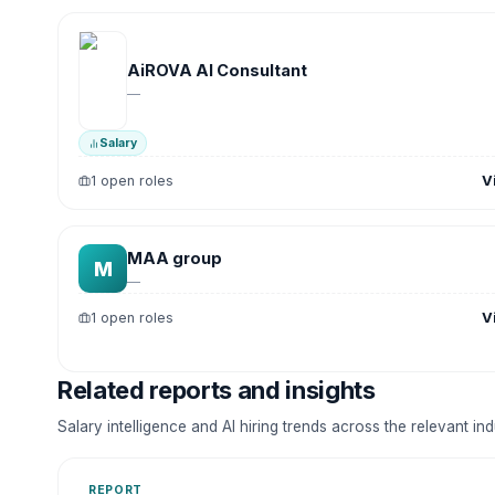
AiROVA AI Consultant
—
Salary
V
1 open roles
MAA group
M
—
V
1 open roles
Related reports and insights
Salary intelligence and AI hiring trends across the relevant in
REPORT