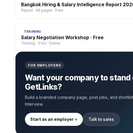
Bangkok Hiring & Salary Intelligence Report 202
Report · 48 pages · Free
TRAINING
Salary Negotiation Workshop · Free
Training · 3 hrs · Online
FOR EMPLOYERS
Want your company to stand 
GetLinks?
Build a branded company page, post jobs, and shortlist 
Interview.
Start as an employer
Talk to sales